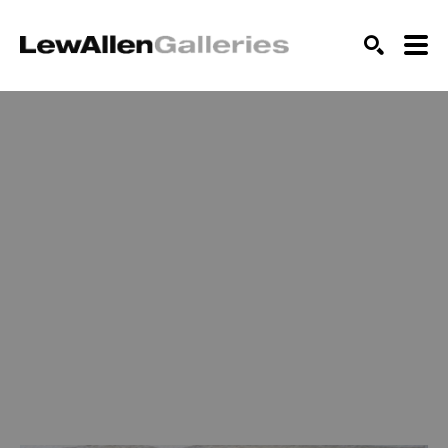
SEARCH