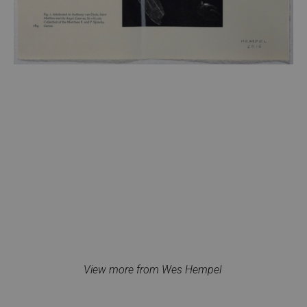
View more from Wes Hempel