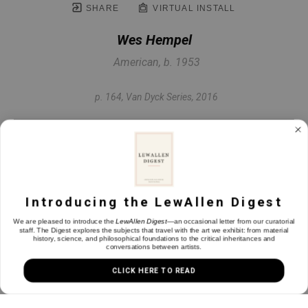
SHARE
VIRTUAL INSTALL
Wes Hempel
American, b. 1953
p. 164, Van Dyck Series
, 2016
Oil & graphite on gessoed book page
12.75 x 9.5 in
Introducing the LewAllen Digest
INQUIRE
We are pleased to introduce the
LewAllen Digest
—an occasional letter from our curatorial
staff. The Digest explores the subjects that travel with the art we exhibit: from material
history, science, and philosophical foundations to the critical inheritances and
conversations between artists.
CLICK HERE TO READ