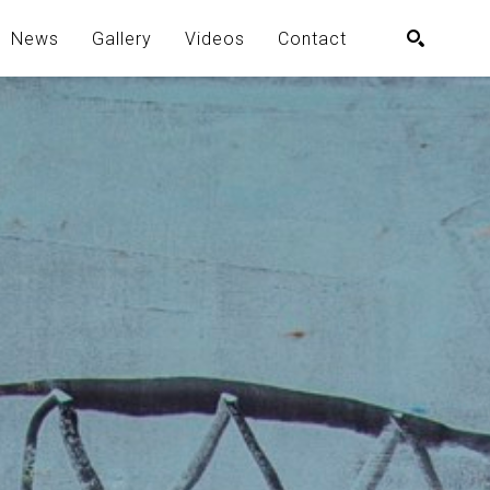
News
Gallery
Videos
Contact
SEARCH