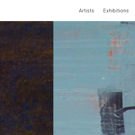
Artists
Exhibitions