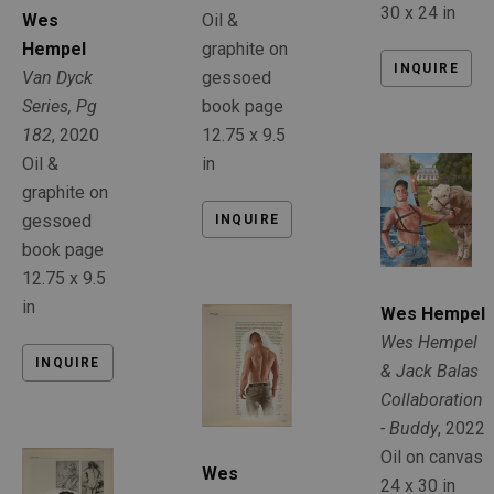
30 x 24 in
Oil & 
Wes 
graphite on 
Hempel
INQUIRE
gessoed 
Van Dyck 
book page
Series, Pg 
12.75 x 9.5 
182
, 2020
in
Oil & 
graphite on 
gessoed 
INQUIRE
book page
12.75 x 9.5 
in
Wes Hempel
Wes Hempel 
INQUIRE
& Jack Balas 
Collaboration 
- Buddy
, 2022
Oil on canvas
Wes 
24 x 30 in