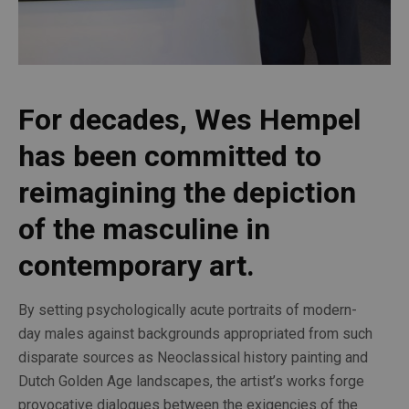
For decades, Wes Hempel 
has been committed to 
reimagining the depiction 
of the masculine in 
contemporary art.
By setting psychologically acute portraits of modern-
day males against backgrounds appropriated from such 
disparate sources as Neoclassical history painting and 
Dutch Golden Age landscapes, the artist’s works forge 
provocative dialogues between the exigencies of the 