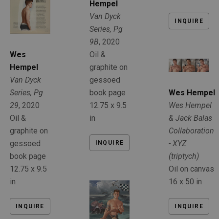
Hempel
Van Dyck 
INQUIRE
Series, Pg 
9B
, 2020
Oil & 
Wes 
graphite on 
Hempel
gessoed 
Van Dyck 
book page
Series, Pg 
Wes Hempel
12.75 x 9.5 
29
, 2020
Wes Hempel 
in
Oil & 
& Jack Balas 
graphite on 
Collaboration 
gessoed 
- XYZ 
INQUIRE
book page
(triptych)
12.75 x 9.5 
Oil on canvas
in
16 x 50 in
INQUIRE
INQUIRE