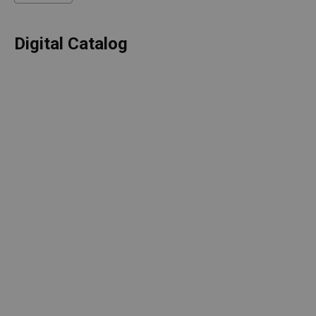
Digital Catalog