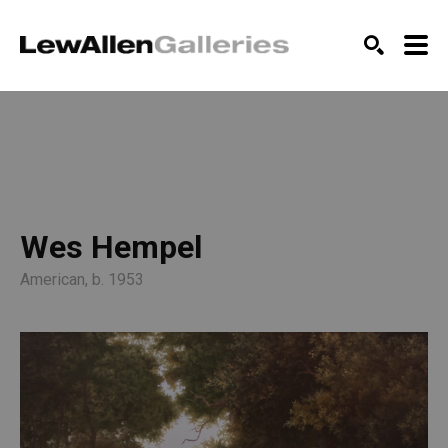
SEARCH
Wes Hempel
American, b. 1953