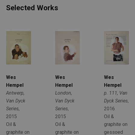
Selected Works
Wes 
Wes 
Wes 
Hempel
Hempel
Hempel
Antwerp, 
p. 111, Van 
London, 
Van Dyck 
Dyck Series
, 
Van Dyck 
Series
, 
2016
Series
, 
2015
Oil & 
2015
Oil & 
graphite on 
Oil & 
graphite on 
gessoed 
graphite on 