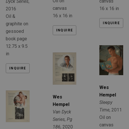
Oil on 
canvas
Dyck Series
, 
canvas
16 x 16 in
2016
16 x 16 in
Oil & 
INQUIRE
graphite on 
INQUIRE
gessoed 
book page
12.75 x 9.5 
in
INQUIRE
Wes 
Hempel
Wes 
Sleepy 
Hempel
Time
, 2011
Van Dyck 
Oil on 
Series, Pg 
canvas
186
, 2020