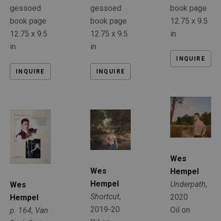
gessoed 
book page
gessoed 
book page
12.75 x 9.5 
book page
12.75 x 9.5 
in
12.75 x 9.5 
in
in
INQUIRE
INQUIRE
INQUIRE
Wes 
Wes 
Hempel
Hempel
Underpath
, 
Wes 
Shortcut
, 
2020
Hempel
2019-20
Oil on 
p. 164, Van 