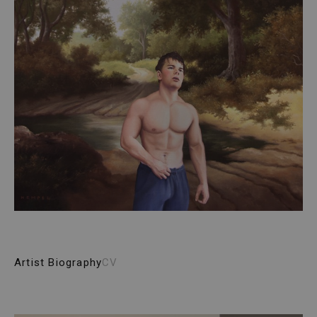
Artist Biography
CV