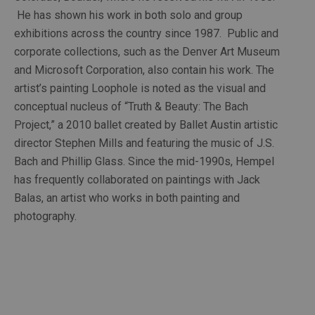
 He has shown his work in both solo and group 
exhibitions across the country since 1987.  Public and 
corporate collections, such as the Denver Art Museum 
and Microsoft Corporation, also contain his work. The 
artist’s painting Loophole is noted as the visual and 
conceptual nucleus of “Truth & Beauty: The Bach 
Project,” a 2010 ballet created by Ballet Austin artistic 
director Stephen Mills and featuring the music of J.S. 
Bach and Phillip Glass. Since the mid-1990s, Hempel 
has frequently collaborated on paintings with Jack 
Balas, an artist who works in both painting and 
photography.