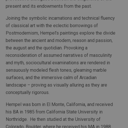
present and its endowments from the past.
Joining the symbolic incarnations and technical fluency 
of classical art with the eclectic borrowings of 
Postmodernism, Hempel’s paintings explore the divide 
between the ancient and modern, reason and passion, 
the august and the quotidian. Provoking a 
reconsideration of assumed narratives of masculinity 
and myth, sociocultural examinations are rendered in 
sensuously modeled flesh tones, gleaming marble 
surfaces, and the immersive calm of Arcadian 
landscape – proving as visually alluring as they are 
conceptually rigorous.
Hempel was born in El Monte, California, and received 
his BA in 1985 from California State University in 
Northridge.  He then studied at the University of 
Colorado, Boulder, where he received his MA in 1988. 