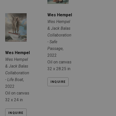
Wes Hempel
Wes Hempel 
& Jack Balas 
Collaboration 
- Safe 
Passage
, 
Wes Hempel
2022
Wes Hempel 
Oil on canvas
& Jack Balas 
32 x 28.25 in
Collaboration 
- Life Boat
, 
INQUIRE
2022
Oil on canvas
32 x 24 in
INQUIRE