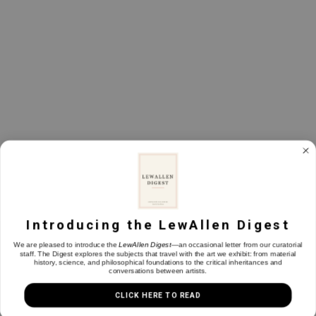
Back To Top
Introducing the LewAllen Digest
We are pleased to introduce the
LewAllen Digest
—an occasional letter from our curatorial
staff. The Digest explores the subjects that travel with the art we exhibit: from material
history, science, and philosophical foundations to the critical inheritances and
conversations between artists.
CLICK HERE TO READ
1613 Paseo de Peralta