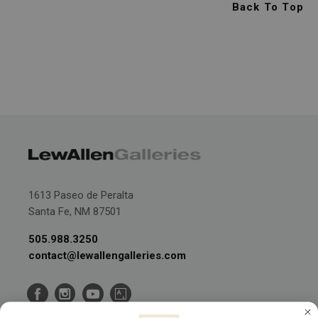
Back To Top
1613 Paseo de Peralta
Santa Fe, NM 87501
505.988.3250
contact@lewallengalleries.com