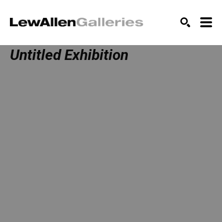
SEARCH
Untitled Exhibition