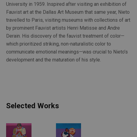
University in 1959. Inspired after visiting an exhibition of 
Fauvist art at the Dallas Art Museum that same year, Nieto 
travelled to Paris, visiting museums with collections of art 
by prominent Fauvist artists Henri Matisse and Andre 
Derain. His discovery of the fauvist treatment of color—
which prioritized striking, non-naturalistic color to 
communicate emotional meanings—was crucial to Nieto’s 
development and the maturation of his style.
Selected Works