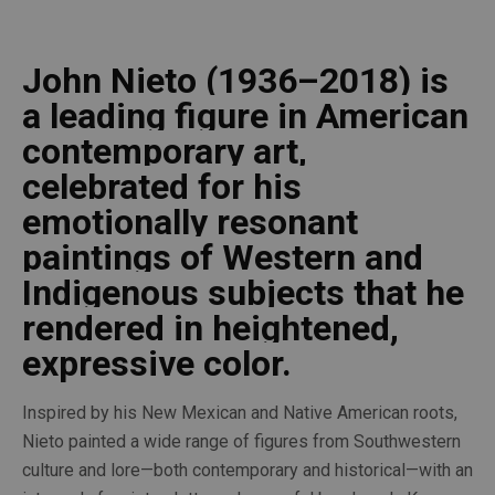
John Nieto (1936–2018) is 
a leading figure in American 
contemporary art, 
celebrated for his 
emotionally resonant 
paintings of Western and 
Indigenous subjects that he 
rendered in heightened, 
expressive color. 
Inspired by his New Mexican and Native American roots, 
Nieto painted a wide range of figures from Southwestern 
culture and lore—both contemporary and historical—with an 