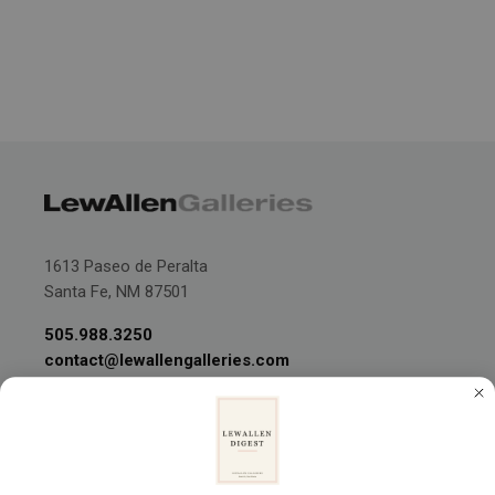
1613 Paseo de Peralta
Santa Fe, NM 87501
505.988.3250
contact@lewallengalleries.com