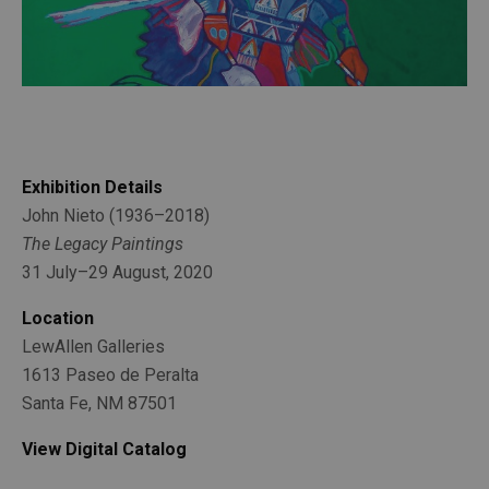
Exhibition Details
John Nieto (1936–2018)
The Legacy Paintings
31 July–29 August, 2020
Location
LewAllen Galleries
1613 Paseo de Peralta
Santa Fe, NM 87501
View Digital Catalog