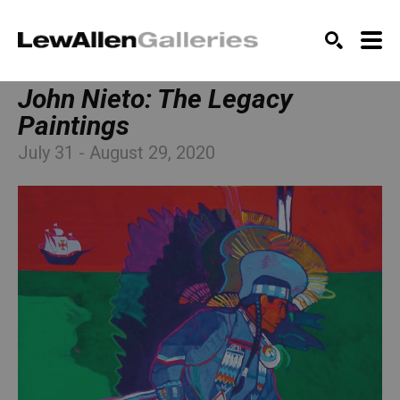
SEARCH
John Nieto: The Legacy 
Paintings
July 31 - August 29, 2020