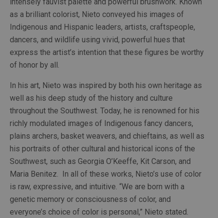
intensely fauvist palette and powerful brushwork. Known 
as a brilliant colorist, Nieto conveyed his images of 
Indigenous and Hispanic leaders, artists, craftspeople, 
dancers, and wildlife using vivid, powerful hues that 
express the artist’s intention that these figures be worthy 
of honor by all.
In his art, Nieto was inspired by both his own heritage as 
well as his deep study of the history and culture 
throughout the Southwest. Today, he is renowned for his 
richly modulated images of Indigenous fancy dancers, 
plains archers, basket weavers, and chieftains, as well as 
his portraits of other cultural and historical icons of the 
Southwest, such as Georgia O’Keeffe, Kit Carson, and 
Maria Benitez.  In all of these works, Nieto’s use of color 
is raw, expressive, and intuitive. “We are born with a 
genetic memory or consciousness of color, and 
everyone’s choice of color is personal,” Nieto stated.