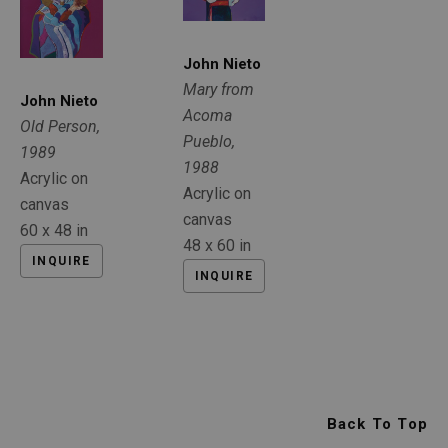
John Nieto
Mary from 
John Nieto
Acoma 
Old Person
, 
Pueblo
, 
1989
1988
Acrylic on 
Acrylic on 
canvas
canvas
60 x 48 in
48 x 60 in
INQUIRE
INQUIRE
Back To Top