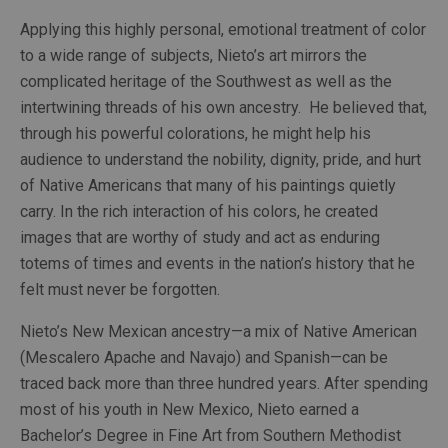
Applying this highly personal, emotional treatment of color 
to a wide range of subjects, Nieto’s art mirrors the 
complicated heritage of the Southwest as well as the 
intertwining threads of his own ancestry.  He believed that, 
through his powerful colorations, he might help his 
audience to understand the nobility, dignity, pride, and hurt 
of Native Americans that many of his paintings quietly 
carry. In the rich interaction of his colors, he created 
images that are worthy of study and act as enduring 
totems of times and events in the nation’s history that he 
felt must never be forgotten.
Nieto’s New Mexican ancestry—a mix of Native American 
(Mescalero Apache and Navajo) and Spanish—can be 
traced back more than three hundred years. After spending 
most of his youth in New Mexico, Nieto earned a 
Bachelor’s Degree in Fine Art from Southern Methodist 