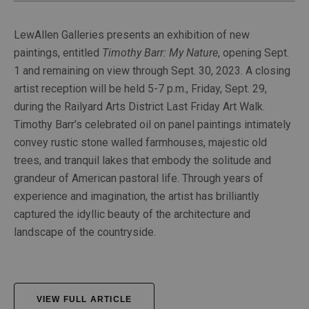
LewAllen Galleries presents an exhibition of new
paintings, entitled
Timothy Barr: My Nature
, opening Sept.
1 and remaining on view through Sept. 30, 2023. A closing
artist reception will be held 5-7 p.m., Friday, Sept. 29,
during the Railyard Arts District Last Friday Art Walk.
Timothy Barr’s celebrated oil on panel paintings intimately
convey rustic stone walled farmhouses, majestic old
trees, and tranquil lakes that embody the solitude and
grandeur of American pastoral life. Through years of
experience and imagination, the artist has brilliantly
captured the idyllic beauty of the architecture and
landscape of the countryside.
VIEW FULL ARTICLE