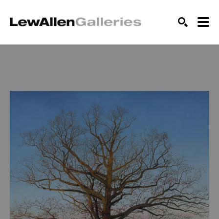
SEARCH