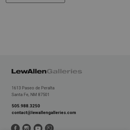
1613 Paseo de Peralta
Santa Fe, NM 87501
505.988.3250
contact@lewallengalleries.com