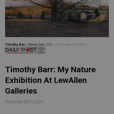
Timothy Barr
,
Clenny Oak,
2023
, oil on panel, 30 x 48 in.
Timothy Barr: My Nature 
Exhibition At LewAllen 
Galleries
Published
8/27/2023