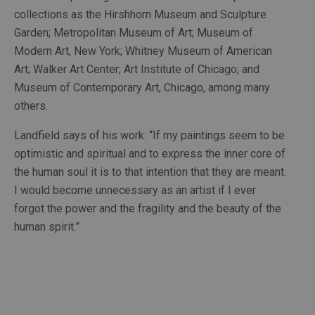
collections as the Hirshhorn Museum and Sculpture 
Garden; Metropolitan Museum of Art; Museum of 
Modern Art, New York; Whitney Museum of American 
Art; Walker Art Center; Art Institute of Chicago; and 
Museum of Contemporary Art, Chicago, among many 
others. 
Landfield says of his work: “If my paintings seem to be 
optimistic and spiritual and to express the inner core of 
the human soul it is to that intention that they are meant. 
I would become unnecessary as an artist if I ever 
forgot the power and the fragility and the beauty of the 
human spirit.” 