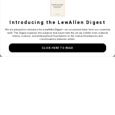
1613 Paseo de Peralta
Santa Fe, NM 87501
Introducing the LewAllen Digest
We are pleased to introduce the
LewAllen Digest
—an occasional letter from our curatorial
505.988.3250
staff. The Digest explores the subjects that travel with the art we exhibit: from material
contact@lewallengalleries.com
history, science, and philosophical foundations to the critical inheritances and
conversations between artists.
CLICK HERE TO READ
Join our Mailing List
Email
Subscribe
Copyright ©
2026
,
Art Gallery Websites
By ArtCloud