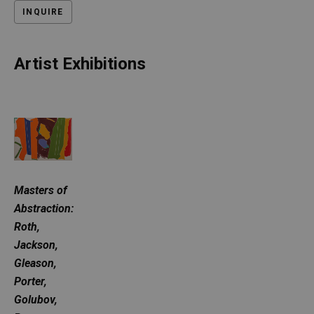
INQUIRE
Artist Exhibitions
Masters of 
Abstraction: 
Roth, 
Jackson, 
Gleason, 
Porter, 
Golubov, 