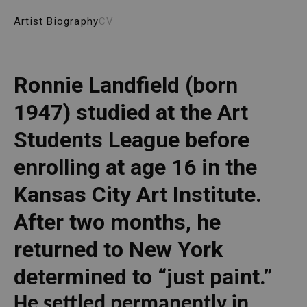
Artist Biography
CV
Ronnie Landfield (born 
1947) studied at the Art 
Students League before 
enrolling at age 16 in the 
Kansas City Art Institute. 
After two months, he 
returned to New York 
determined to “just paint.” 
He settled permanently in 