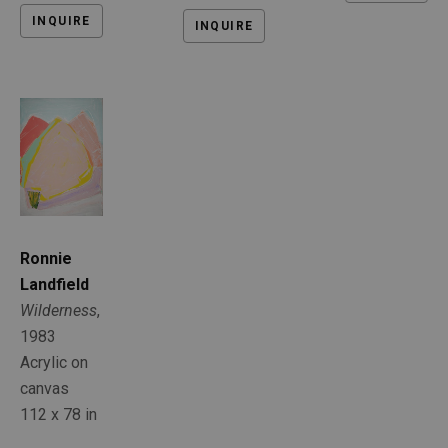
INQUIRE
INQUIRE
Ronnie 
Landfield
Wilderness
, 
1983
Acrylic on 
canvas
112 x 78 in