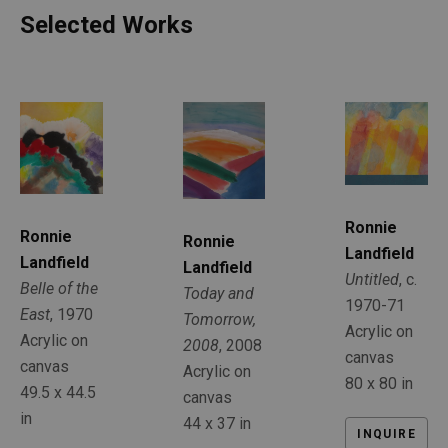
Selected Works
Ronnie 
Ronnie 
Ronnie 
Landfield
Landfield
Landfield
Untitled
, c. 
Belle of the 
Today and 
1970-71
East
, 1970
Tomorrow, 
Acrylic on 
Acrylic on 
2008
, 2008
canvas
canvas
Acrylic on 
80 x 80 in
49.5 x 44.5 
canvas
in
44 x 37 in
INQUIRE