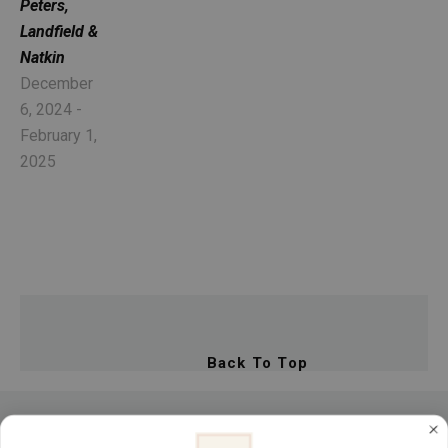
Peters, 
Landfield & 
Natkin
December 
6, 2024 - 
February 1, 
2025
Back To Top