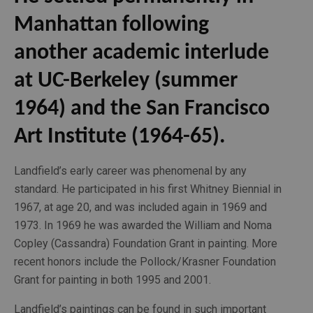
Manhattan following 
another academic interlude 
at UC-Berkeley (summer 
1964) and the San Francisco 
Art Institute (1964-65). 
Landfield’s early career was phenomenal by any 
standard. He participated in his first Whitney Biennial in 
1967, at age 20, and was included again in 1969 and 
1973. In 1969 he was awarded the William and Noma 
Copley (Cassandra) Foundation Grant in painting. More 
recent honors include the Pollock/Krasner Foundation 
Grant for painting in both 1995 and 2001. 
Landfield’s paintings can be found in such important 