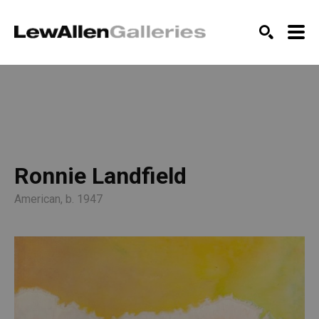
SEARCH
Ronnie Landfield
American, b. 1947 