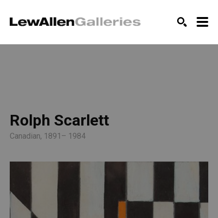
SEARCH
Rolph Scarlett
Canadian, 1891– 1984