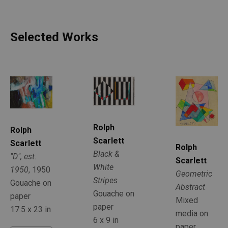
Selected Works
Rolph 
Rolph 
Scarlett
Scarlett
Rolph 
Black & 
"D", est. 
Scarlett
White 
1950
, 1950
Geometric 
Stripes
Gouache on 
Abstract
Gouache on 
paper
Mixed 
paper
17.5 x 23 in
media on 
6 x 9 in
paper