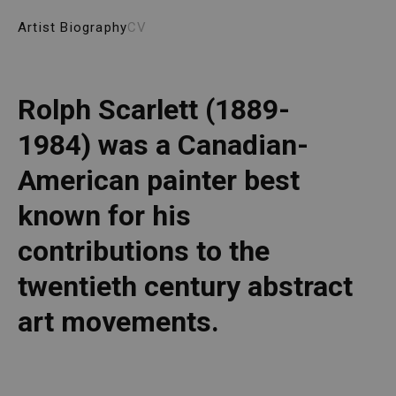
Artist Biography
CV
Rolph Scarlett (1889-
1984) was a Canadian-
American painter best 
known for his 
contributions to the 
twentieth century abstract 
art movements. 