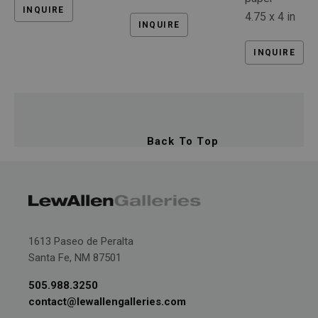
INQUIRE
4.75 x 4 in
INQUIRE
INQUIRE
Back To Top
1613 Paseo de Peralta
Santa Fe, NM 87501
505.988.3250
contact@lewallengalleries.com