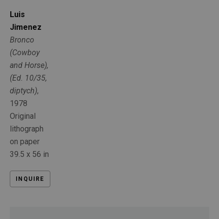
Luis 
Jimenez
Bronco 
(Cowboy 
and Horse), 
(Ed. 10/35, 
diptych)
, 
1978
Original 
lithograph 
on paper
39.5 x 56 in
INQUIRE