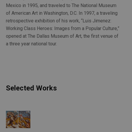
Mexico in 1995, and traveled to The National Museum 
of American Art in Washington, D.C. In 1997, a traveling 
retrospective exhibition of his work, “Luis Jimenez: 
Working Class Heroes: Images from a Popular Culture,” 
opened at The Dallas Museum of Art, the first venue of 
a three year national tour.
Selected Works