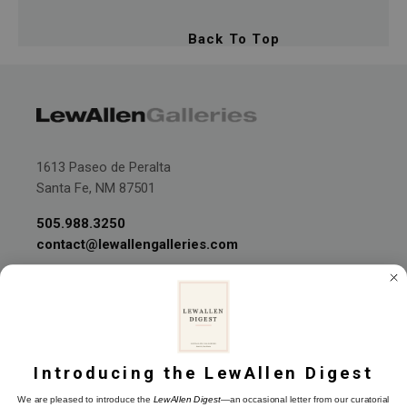
Back To Top
1613 Paseo de Peralta
Santa Fe, NM 87501
505.988.3250
contact@lewallengalleries.com
Introducing the LewAllen Digest
Join our Mailing List
We are pleased to introduce the
LewAllen Digest
—an occasional letter from our curatorial