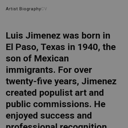
Artist Biography
CV
Luis Jimenez was born in 
El Paso, Texas in 1940, the 
son of Mexican 
immigrants. For over 
twenty-five years, Jimenez 
created populist art and 
public commissions. He 
enjoyed success and 
professional recognition 