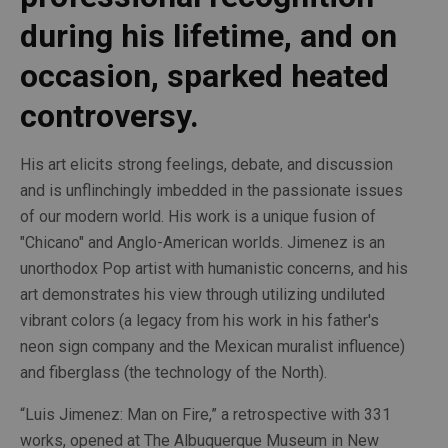
during his lifetime, and on 
occasion, sparked heated 
controversy. 
His art elicits strong feelings, debate, and discussion 
and is unflinchingly imbedded in the passionate issues 
of our modern world. His work is a unique fusion of 
"Chicano" and Anglo-American worlds. Jimenez is an 
unorthodox Pop artist with humanistic concerns, and his 
art demonstrates his view through utilizing undiluted 
vibrant colors (a legacy from his work in his father's 
neon sign company and the Mexican muralist influence) 
and fiberglass (the technology of the North).
“Luis Jimenez: Man on Fire,” a retrospective with 331 
works, opened at The Albuquerque Museum in New 