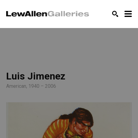
SEARCH
Luis Jimenez
American, 1940 – 2006