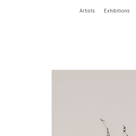
Artists
Exhibitions