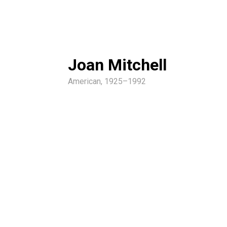
Joan Mitchell
American, 1925–1992