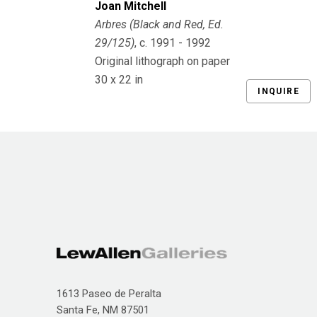
Joan Mitchell
Arbres (Black and Red, Ed. 
29/125)
, c. 1991 - 1992
Original lithograph on paper
30 x 22 in
INQUIRE
1613 Paseo de Peralta
Santa Fe, NM 87501