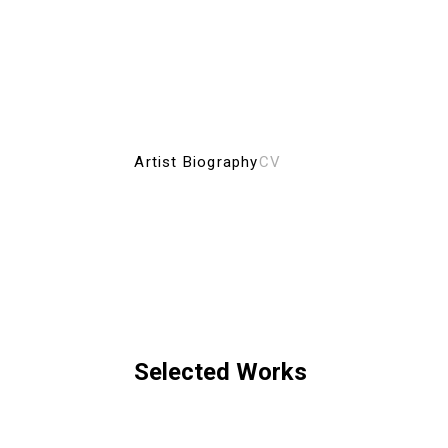
Artist Biography
CV
Selected Works