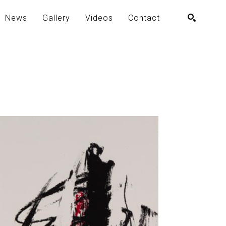
News
Gallery
Videos
Contact
SEARCH