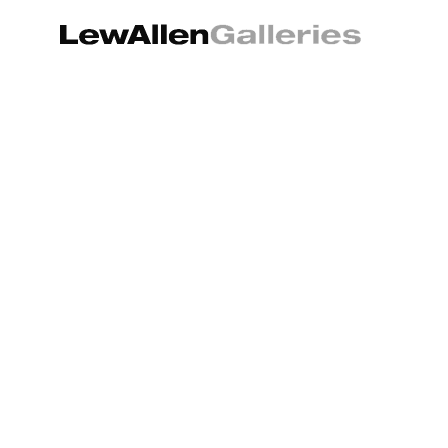
Search by keyword, artist name, artwork title or exhibition