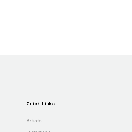
Quick Links
Artists