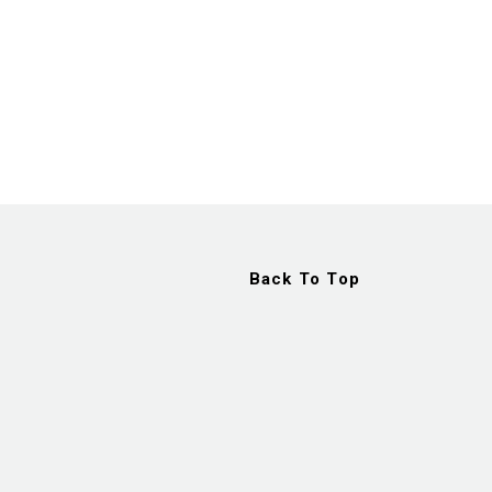
Back To Top