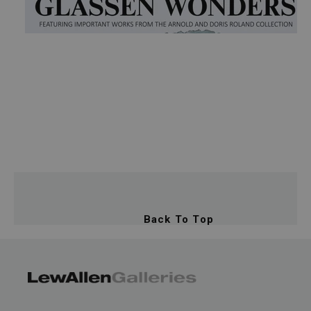
Back To Top