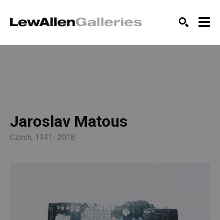
SEARCH
Jaroslav Matous
Czech, 1941- 2018