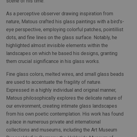
scene of his time.
As a perceptive observer drawing inspiration from 
nature, Matous crafted his glass paintings with a bird's-
eye perspective, employing colorful patches, pointillist 
dots, and fine lines on the glass surface. Notably, he 
highlighted almost invisible elements within the 
landscapes on which he based his designs, granting 
them crucial significance in his glass works.
Fine glass colors, melted wires, and small glass beads 
are used to accentuate the fragility of nature. 
Expressed in a highly individual and original manner, 
Matous philosophically explores the delicate nature of 
our environment, creating intimate glass landscapes 
from his own poetic contemplation. His work has found 
a place in numerous private and international 
collections and museums, including the Art Museum 