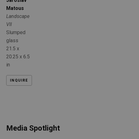
Jaroslav 
Matous
Landscape 
VII
Slumped 
glass
21.5 x 
20.25 x 6.5 
in
INQUIRE
Media Spotlight