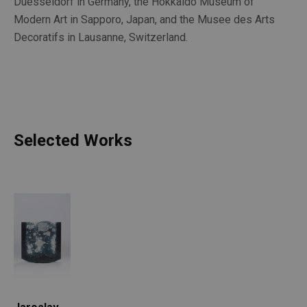
Duesseldorf in Germany, the Hokkaido Museum of 
Modern Art in Sapporo, Japan, and the Musee des Arts 
Decoratifs in Lausanne, Switzerland. 
Selected Works