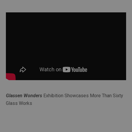
Glassen Wonders
Exhibition Showcases More Than Sixty
Glass Works