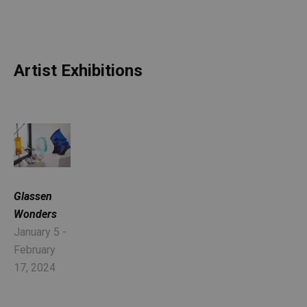
Artist Exhibitions
Glassen 
Wonders
January 5 - 
February 
17, 2024