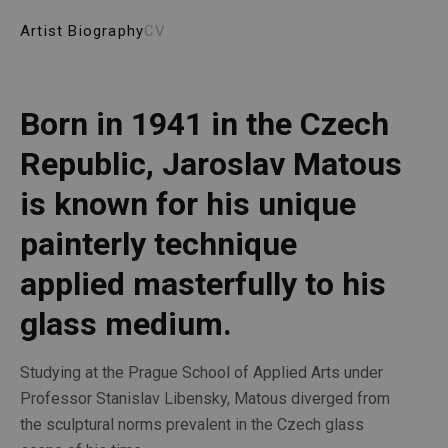
Artist Biography
CV
Born in 1941 in the Czech 
Republic, Jaroslav Matous 
is known for his unique 
painterly technique 
applied masterfully to his 
glass medium. 
Studying at the Prague School of Applied Arts under 
Professor Stanislav Libensky, Matous diverged from 
the sculptural norms prevalent in the Czech glass 