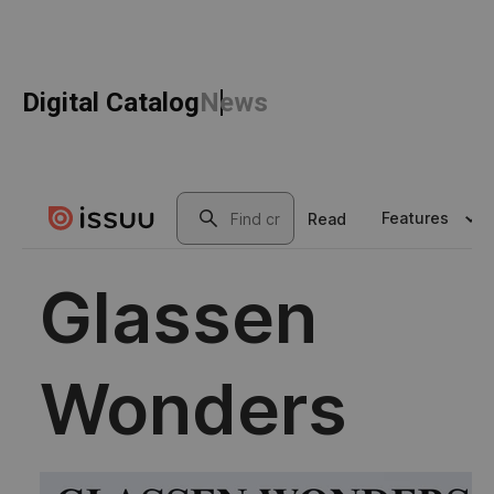
Digital Catalog
News