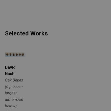
Selected Works
David 
Nash
Oak Bakes 
(6 pieces - 
largest 
dimension 
below)
, 