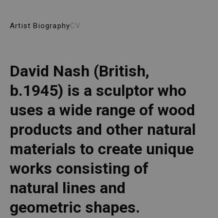
Artist Biography
CV
David Nash (British, 
b.1945) is a sculptor who 
uses a wide range of wood 
products and other natural 
materials to create unique 
works consisting of 
natural lines and 
geometric shapes. 