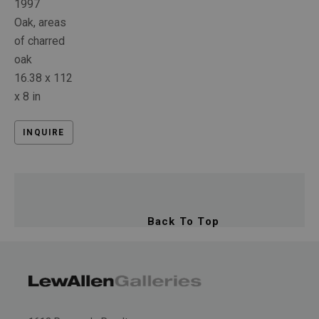
1997
Oak, areas 
of charred 
oak
16.38 x 112 
x 8 in
INQUIRE
Back To Top