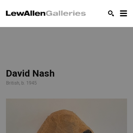
SEARCH
David Nash
British, b. 1945