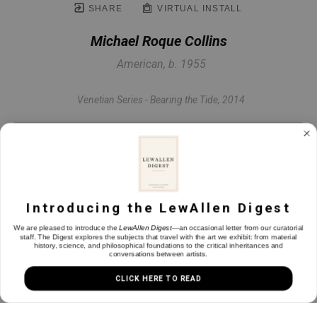
SHARE
VIRTUAL INSTALL
Michael Roque Collins
American, b. 1955
Venetian Series - Bearing the Tide
, 2014
Oil on linen
30 x 42.88 in
Introducing the LewAllen Digest
INQUIRE
We are pleased to introduce the
LewAllen Digest
—an occasional letter from our curatorial
staff. The Digest explores the subjects that travel with the art we exhibit: from material
history, science, and philosophical foundations to the critical inheritances and
conversations between artists.
CLICK HERE TO READ