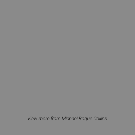
View more from Michael Roque Collins