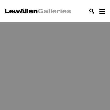
SEARCH