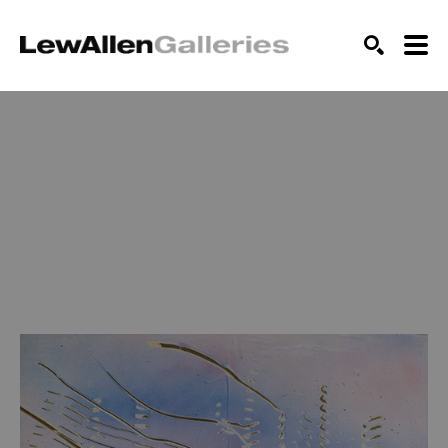
SEARCH