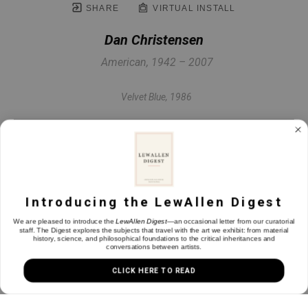
SHARE
VIRTUAL INSTALL
Dan Christensen
American, 1942 – 2007
Velvet Blue
, 1986
Acrylic on canvas
80 x 42.5 in
Introducing the LewAllen Digest
INQUIRE
We are pleased to introduce the
LewAllen Digest
—an occasional letter from our curatorial
staff. The Digest explores the subjects that travel with the art we exhibit: from material
history, science, and philosophical foundations to the critical inheritances and
conversations between artists.
CLICK HERE TO READ