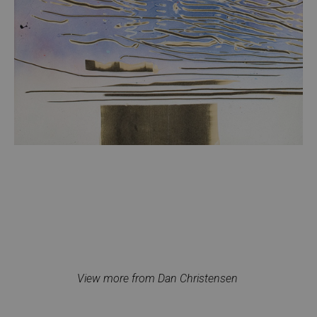
View more from Dan Christensen