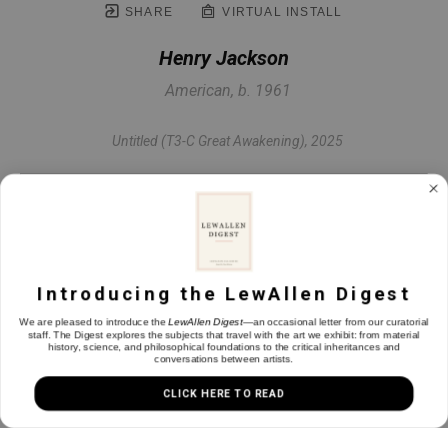
SHARE
VIRTUAL INSTALL
Henry Jackson
American, b. 1961
Untitled (T3-C Great Awakening)
, 2025
Oil & mixed media on panel
11 x 9.75 in
Introducing the LewAllen Digest
INQUIRE
We are pleased to introduce the
LewAllen Digest
—an occasional letter from our curatorial
staff. The Digest explores the subjects that travel with the art we exhibit: from material
history, science, and philosophical foundations to the critical inheritances and
conversations between artists.
CLICK HERE TO READ