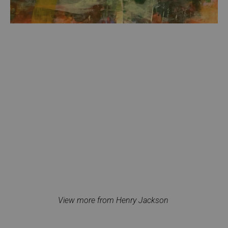
View more from Henry Jackson