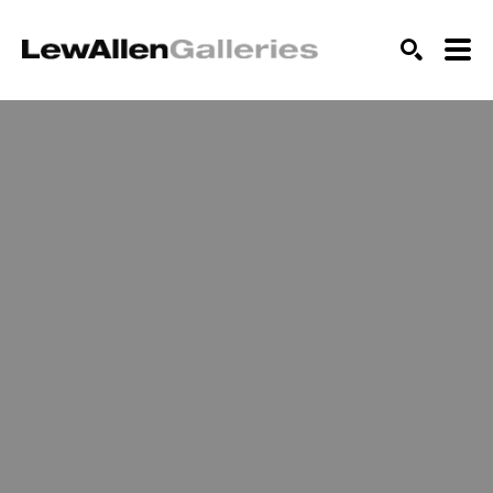
SEARCH