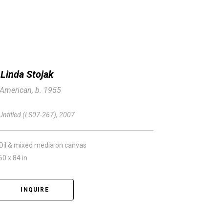
Linda Stojak
American, b. 1955
Untitled (LS07-267)
, 2007
Oil & mixed media on canvas
60 x 84 in
INQUIRE