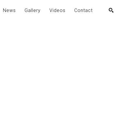
News
Gallery
Videos
Contact
SEARCH