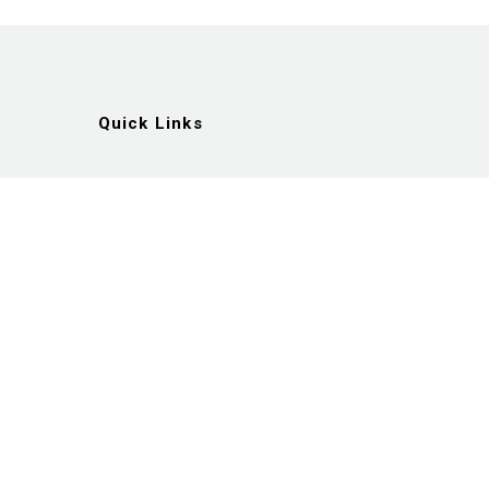
Quick Links
Artists
Exhibitions
News
Gallery
Videos