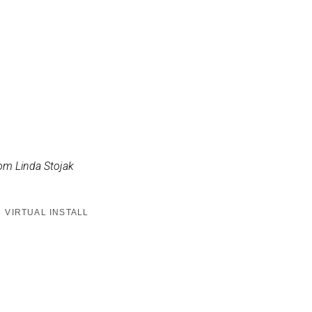
om Linda Stojak
VIRTUAL INSTALL