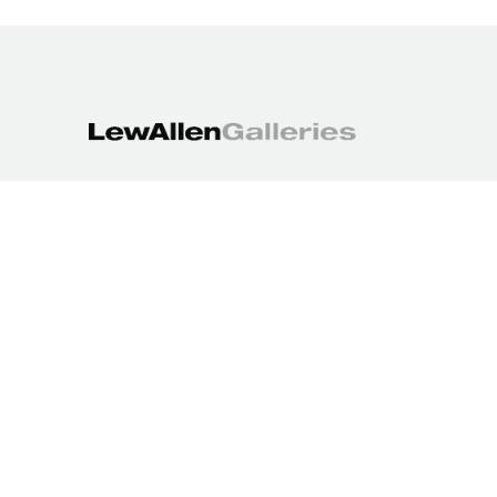
1613 Paseo de Peralta
Santa Fe, NM 87501
505.988.3250
contact@lewallengalleries.com
COPYRIGHT ©
2026
,
ART GALLERY WEBSITES
BY ARTCLOUD