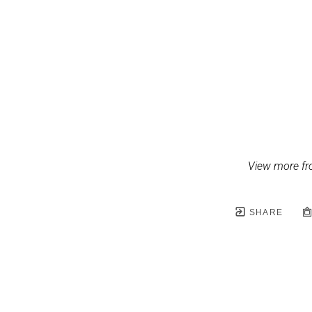
View more fr
SHARE