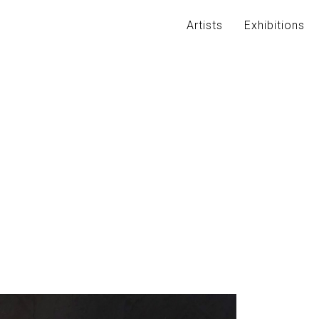
Artists
Exhibitions