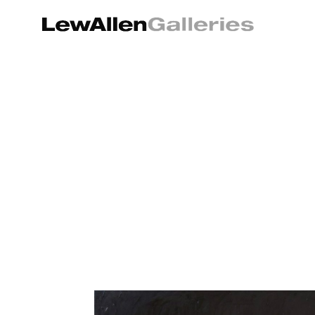
Search by keyword, artist name, artwork title or exhibition