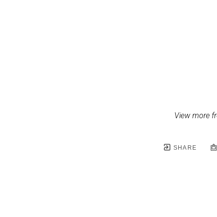
View more fr
SHARE