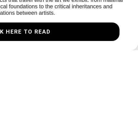
ts that travel with the art we exhibit: from material
cal foundations to the critical inheritances and
ations between artists.
K HERE TO READ
Join our Mailing List
Email
Subscribe