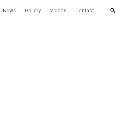
News
Gallery
Videos
Contact
SEARCH