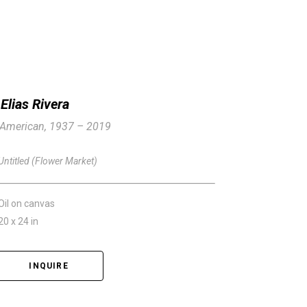
Elias Rivera
American, 1937 – 2019
Untitled (Flower Market)
Oil on canvas
20 x 24 in
INQUIRE