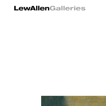
Search by keyword, artist name, artwork title or exhibition