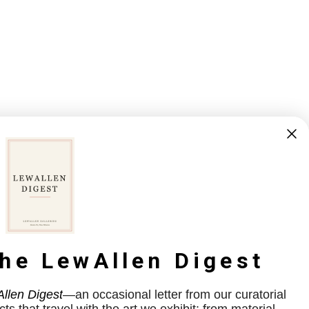
the LewAllen Digest
llen Digest
—an occasional letter from our curatorial