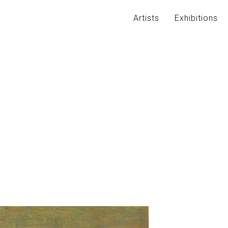
Artists
Exhibitions