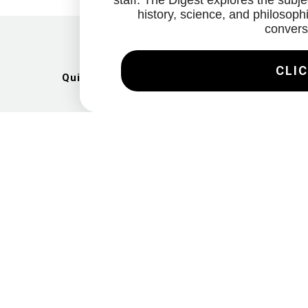
staff. The Digest explores the subjec
history, science, and philosophi
convers
CLIC
Quick Links
Artists
Exhibitions
News
Gallery
Videos