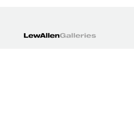
1613 Paseo de Peralta
Santa Fe, NM 87501
505.988.3250
contact@lewallengalleries.com
COPYRIGHT ©
2026
,
ART GALLERY WEBSITES
BY ARTCLOUD