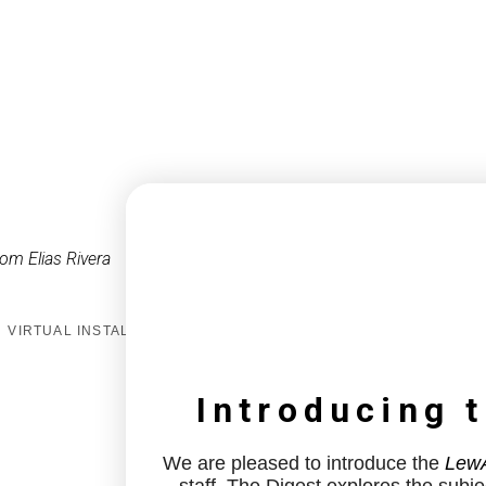
om Elias Rivera
VIRTUAL INSTALL
Introducing 
We are pleased to introduce the
LewA