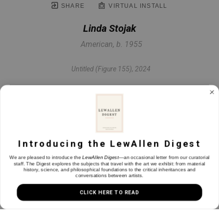
SHARE
VIRTUAL INSTALL
Linda Stojak
American, b. 1955
Untitled (Figure 155)
, 2024
Oil on canvas
48 x 60 in
Introducing the LewAllen Digest
INQUIRE
We are pleased to introduce the
LewAllen Digest
—an occasional letter from our curatorial
staff. The Digest explores the subjects that travel with the art we exhibit: from material
history, science, and philosophical foundations to the critical inheritances and
conversations between artists.
CLICK HERE TO READ