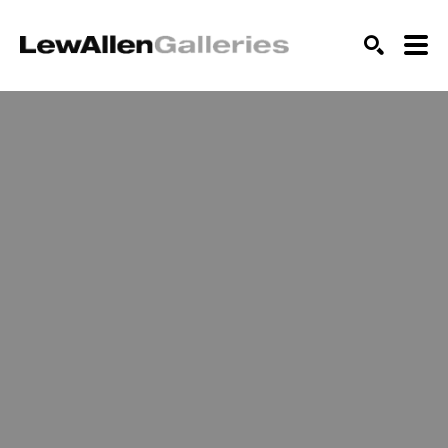
SEARCH