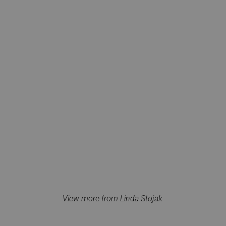
View more from Linda Stojak