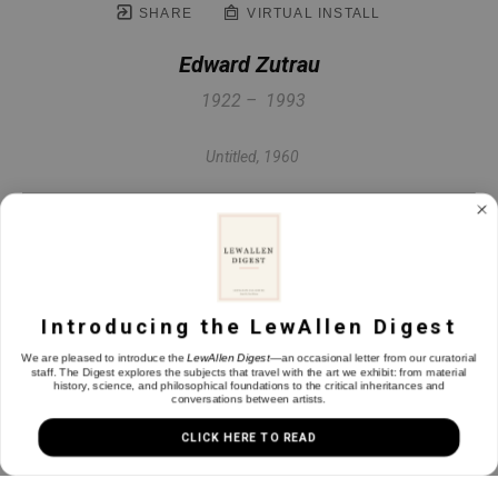
SHARE
VIRTUAL INSTALL
Edward Zutrau
1922 –  1993
Untitled
, 1960
Oil on linen
19.75 x 25.75 x 1 in
Introducing the LewAllen Digest
INQUIRE
We are pleased to introduce the
LewAllen Digest
—an occasional letter from our curatorial
staff. The Digest explores the subjects that travel with the art we exhibit: from material
history, science, and philosophical foundations to the critical inheritances and
conversations between artists.
CLICK HERE TO READ