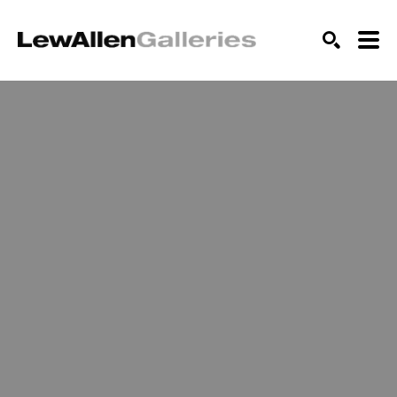
SEARCH