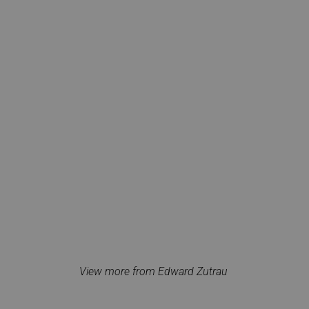
View more from Edward Zutrau