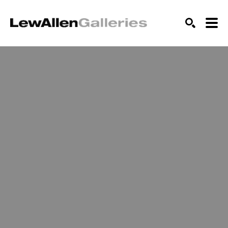
SEARCH