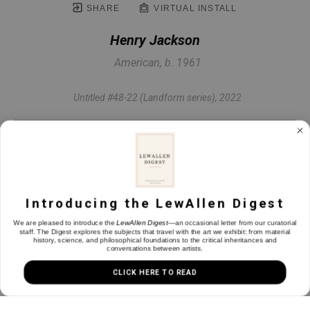
SHARE
VIRTUAL INSTALL
Henry Jackson
American, b. 1961
Untitled #48-22 (Landform series)
, 2022
Oil & mixed media on panel
24 x 24 in
Introducing the LewAllen Digest
INQUIRE
We are pleased to introduce the
LewAllen Digest
—an occasional letter from our curatorial
staff. The Digest explores the subjects that travel with the art we exhibit: from material
history, science, and philosophical foundations to the critical inheritances and
conversations between artists.
CLICK HERE TO READ