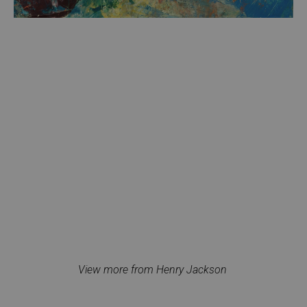
View more from Henry Jackson