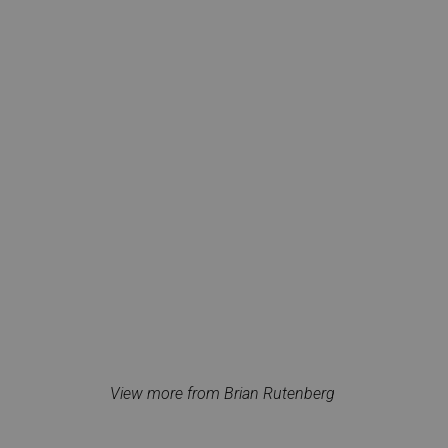
View more from Brian Rutenberg