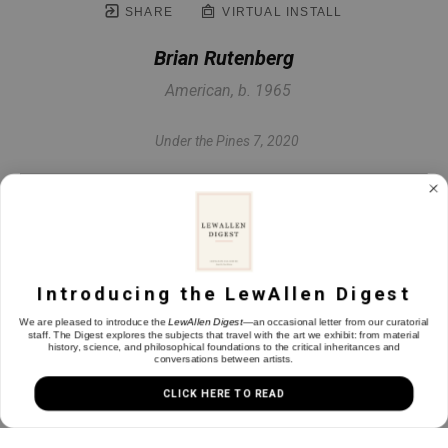
SHARE
VIRTUAL INSTALL
Brian Rutenberg
American, b. 1965
Under the Pines 7
, 2020
Oil on paper
22.5 x 30 in
Introducing the LewAllen Digest
INQUIRE
We are pleased to introduce the
LewAllen Digest
—an occasional letter from our curatorial
staff. The Digest explores the subjects that travel with the art we exhibit: from material
history, science, and philosophical foundations to the critical inheritances and
conversations between artists.
CLICK HERE TO READ