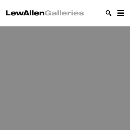
SEARCH