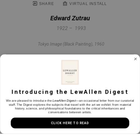
SHARE
VIRTUAL INSTALL
Edward Zutrau
1922 –  1993
Tokyo Image (Black Painting)
, 1960
Oil on linen
51 x 49 in
Introducing the LewAllen Digest
INQUIRE
We are pleased to introduce the
LewAllen Digest
—an occasional letter from our curatorial
staff. The Digest explores the subjects that travel with the art we exhibit: from material
history, science, and philosophical foundations to the critical inheritances and
conversations between artists.
CLICK HERE TO READ