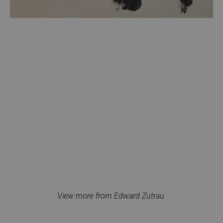
View more from Edward Zutrau