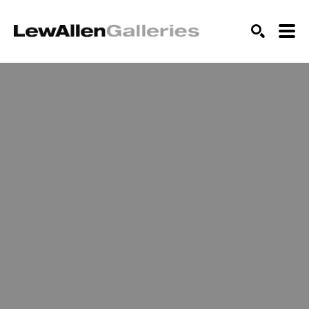
SEARCH