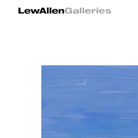
Search by keyword, artist name, artwork title or exhibition