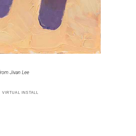
from Jivan Lee
VIRTUAL INSTALL