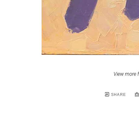
View more 
SHARE