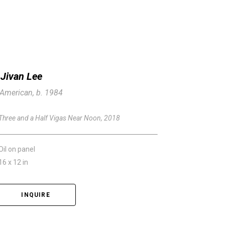
Jivan Lee
American, b. 1984
Three and a Half Vigas Near Noon
, 2018
Oil on panel
16 x 12 in
INQUIRE