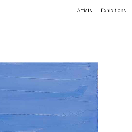
Artists
Exhibitions