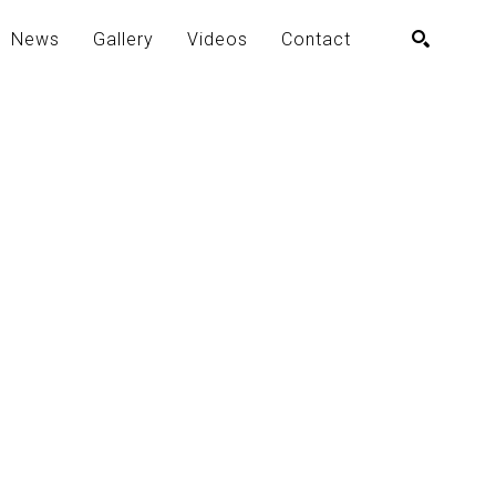
News
Gallery
Videos
Contact
SEARCH