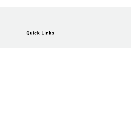
Quick Links
Artists
Exhibitions
News
Gallery
Videos