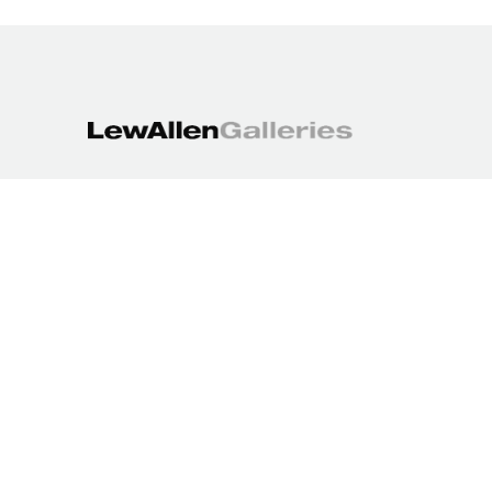
1613 Paseo de Peralta
Santa Fe, NM 87501
505.988.3250
contact@lewallengalleries.com
COPYRIGHT ©
2026
,
ART GALLERY WEBSITES
BY ARTCLOUD