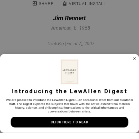
SHARE
VIRTUAL INSTALL
Jim Rennert
American, b. 1958
Think Big (Ed. of 7)
, 2007
Bronze & steel
2 x 22 x 12 in
Introducing the LewAllen Digest
INQUIRE
We are pleased to introduce the
LewAllen Digest
—an occasional letter from our curatorial
staff. The Digest explores the subjects that travel with the art we exhibit: from material
history, science, and philosophical foundations to the critical inheritances and
conversations between artists.
CLICK HERE TO READ