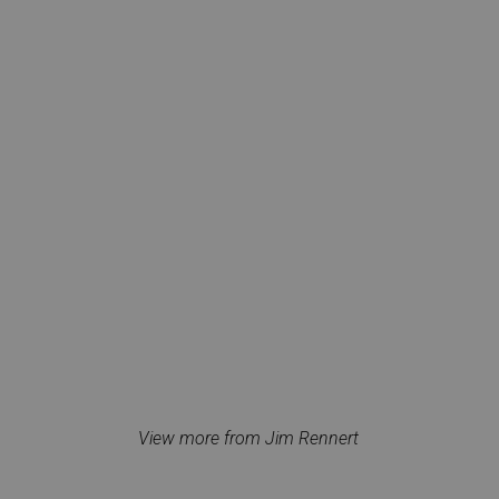
View more from Jim Rennert