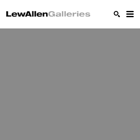
SEARCH