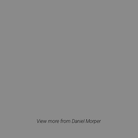
View more from Daniel Morper