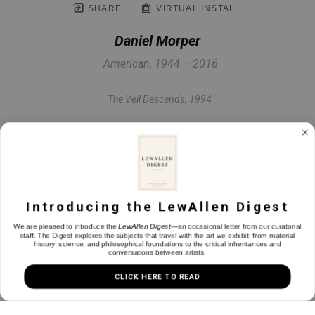
SHARE
VIRTUAL INSTALL
Daniel Morper
American, 1944 – 2016
The Veil Descends
, 1994
Oil on canvas
36 x 44 in
Introducing the LewAllen Digest
INQUIRE
We are pleased to introduce the
LewAllen Digest
—an occasional letter from our curatorial
staff. The Digest explores the subjects that travel with the art we exhibit: from material
history, science, and philosophical foundations to the critical inheritances and
conversations between artists.
CLICK HERE TO READ