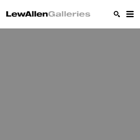
SEARCH