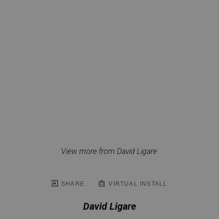
View more from David Ligare
SHARE
VIRTUAL INSTALL
David Ligare