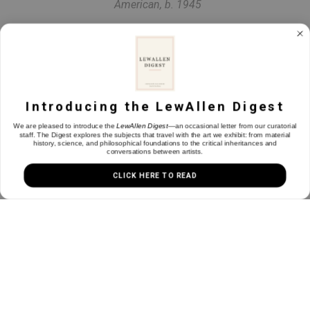
American, b. 1945
Landscape with a Shepherd, (The Pastoral Mode)
, 2026
Oil on linen
40 x 48 in
Introducing the LewAllen Digest
We are pleased to introduce the
LewAllen Digest
—an occasional letter from our curatorial
staff. The Digest explores the subjects that travel with the art we exhibit: from material
history, science, and philosophical foundations to the critical inheritances and
INQUIRE
conversations between artists.
CLICK HERE TO READ