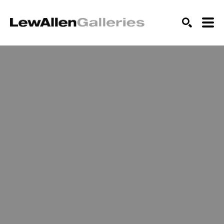
SEARCH