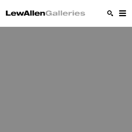
SEARCH