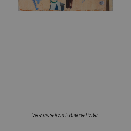
View more from Katherine Porter