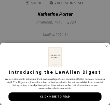
SHARE
VIRTUAL INSTALL
Katherine Porter
American, 1941 – 2024
Untitled
, 2012-15
Collage on paper
30 x 22.25 in
Introducing the LewAllen Digest
INQUIRE
We are pleased to introduce the
LewAllen Digest
—an occasional letter from our curatorial
staff. The Digest explores the subjects that travel with the art we exhibit: from material
history, science, and philosophical foundations to the critical inheritances and
conversations between artists.
CLICK HERE TO READ