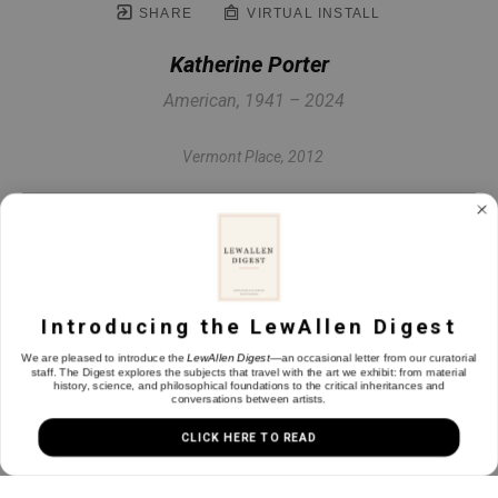
SHARE
VIRTUAL INSTALL
Katherine Porter
American, 1941 – 2024
Vermont Place
, 2012
Oil on canvas
42 x 42 in
Introducing the LewAllen Digest
INQUIRE
We are pleased to introduce the
LewAllen Digest
—an occasional letter from our curatorial
staff. The Digest explores the subjects that travel with the art we exhibit: from material
history, science, and philosophical foundations to the critical inheritances and
conversations between artists.
CLICK HERE TO READ