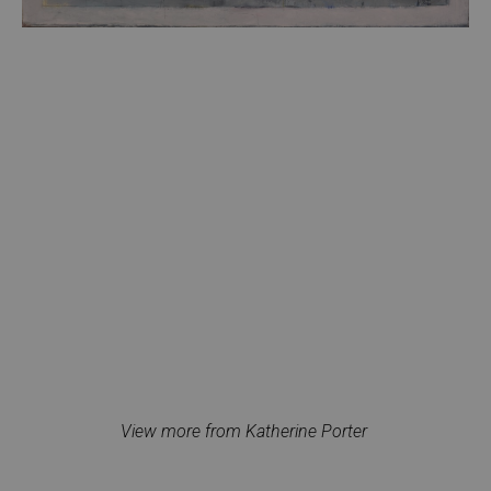
View more from Katherine Porter