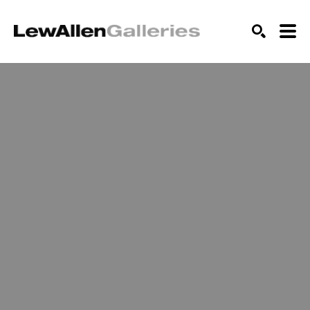
SEARCH