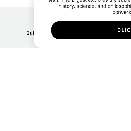
staff. The Digest explores the subjec
history, science, and philosophi
convers
CLIC
Quick Links
Artists
Exhibitions
News
Gallery
Videos