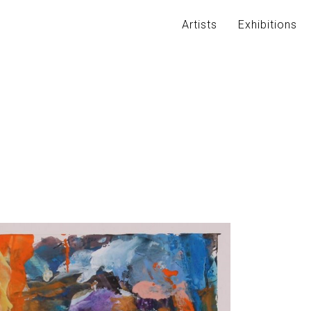
Artists
Exhibitions