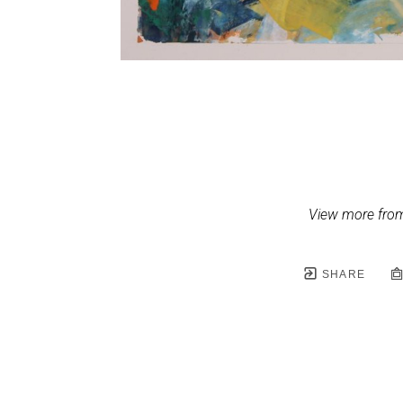
View more from
SHARE