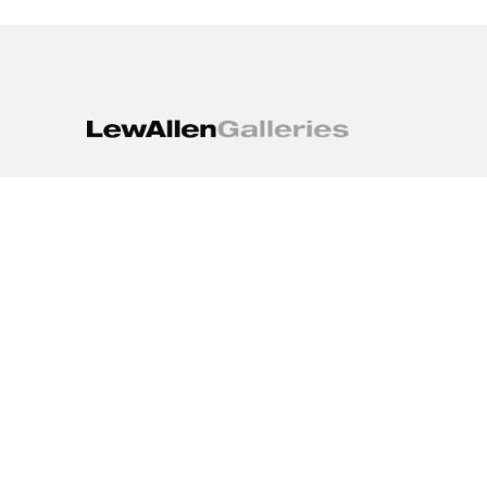
1613 Paseo de Peralta
Santa Fe, NM 87501
505.988.3250
contact@lewallengalleries.com
COPYRIGHT ©
2026
,
ART GALLERY WEBSITES
BY ARTCLOUD