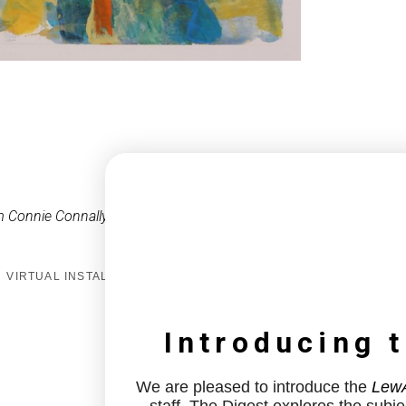
 Connie Connally
VIRTUAL INSTALL
Introducing 
We are pleased to introduce the
LewA