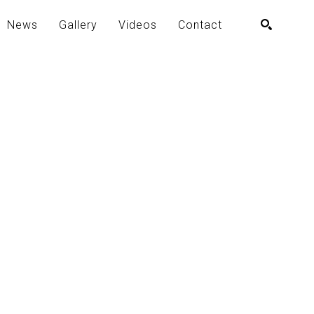
News
Gallery
Videos
Contact
SEARCH