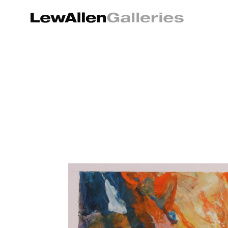
Search by keyword, artist name, artwork title or exhibition