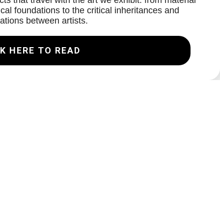
ts that travel with the art we exhibit: from material
cal foundations to the critical inheritances and
ations between artists.
K HERE TO READ
Join our Mailing List
Email
Subscribe