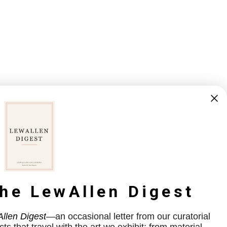
the LewAllen Digest
llen Digest
—an occasional letter from our curatorial