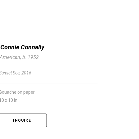
Connie Connally
American, b. 1952
Sunset Sea
, 2016
Gouache on paper
10 x 10 in
INQUIRE