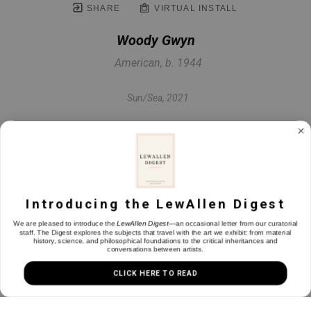
SHARE
VIRTUAL INSTALL
Woody Gwyn
American, b. 1944
Sun/Sea
, 2021
Mixed media monotype
17.63 x 35 in
Introducing the LewAllen Digest
INQUIRE
We are pleased to introduce the
LewAllen Digest
—an occasional letter from our curatorial
staff. The Digest explores the subjects that travel with the art we exhibit: from material
history, science, and philosophical foundations to the critical inheritances and
conversations between artists.
CLICK HERE TO READ