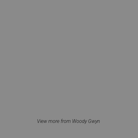
View more from Woody Gwyn