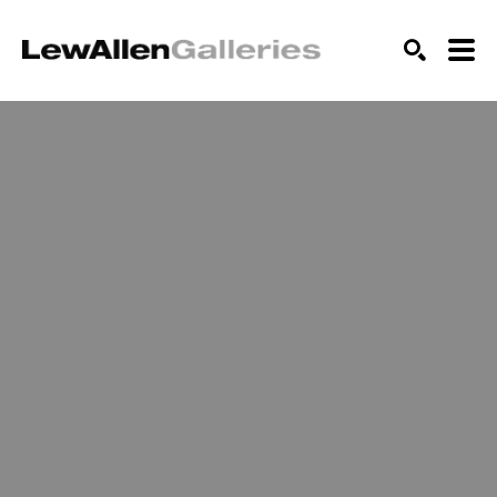
SEARCH