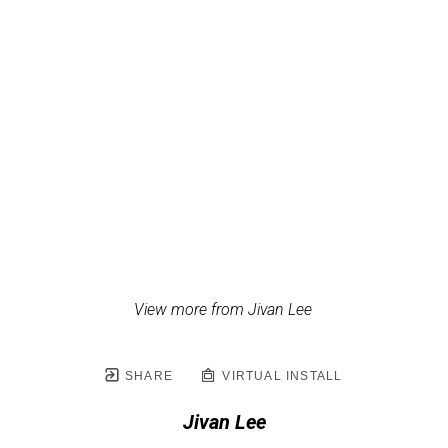
View more from Jivan Lee
SHARE
VIRTUAL INSTALL
Jivan Lee