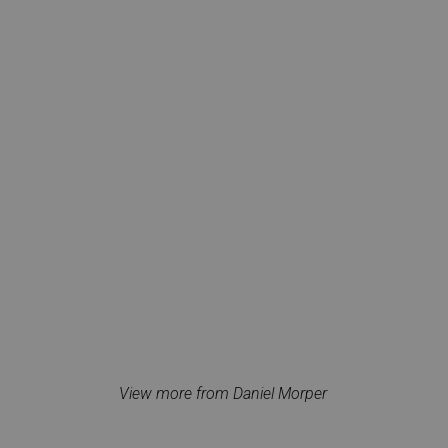
View more from Daniel Morper