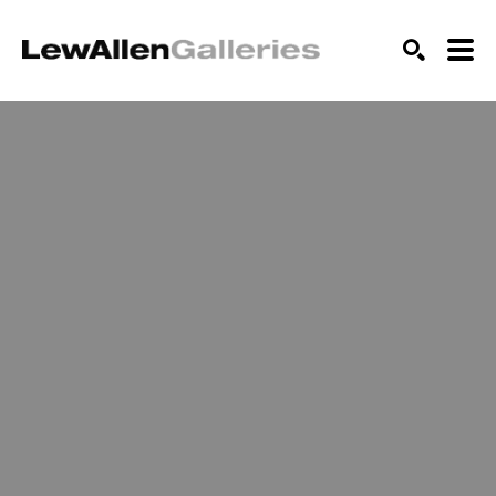
SEARCH