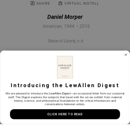
SHARE
VIRTUAL INSTALL
Daniel Morper
American, 1944 – 2016
Statue of Liberty
, n.d.
Oil on panel
8.25 x 13.25 in
Introducing the LewAllen Digest
INQUIRE
We are pleased to introduce the
LewAllen Digest
—an occasional letter from our curatorial
staff. The Digest explores the subjects that travel with the art we exhibit: from material
history, science, and philosophical foundations to the critical inheritances and
conversations between artists.
CLICK HERE TO READ