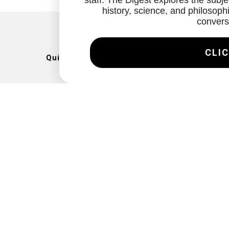
staff. The Digest explores the subjec
history, science, and philosophi
convers
CLIC
Quick Links
Artists
Exhibitions
News
Gallery
Videos