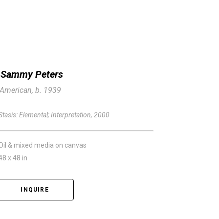
Sammy Peters
American, b. 1939
Stasis: Elemental; Interpretation
, 2000
Oil & mixed media on canvas
48 x 48 in
INQUIRE