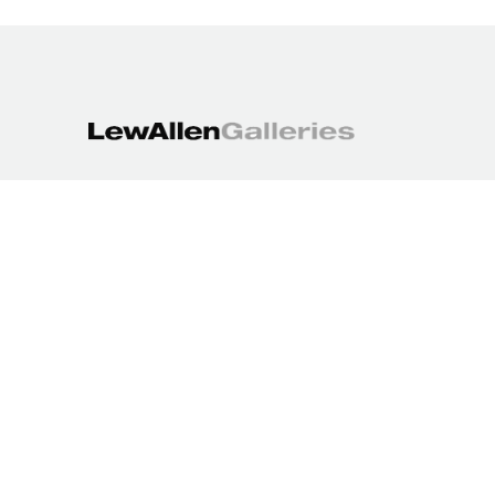
1613 Paseo de Peralta
Santa Fe, NM 87501
505.988.3250
contact@lewallengalleries.com
COPYRIGHT ©
2026
,
ART GALLERY WEBSITES
BY ARTCLOUD