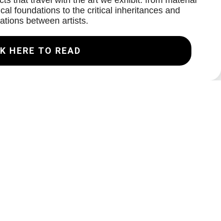
ts that travel with the art we exhibit: from material
cal foundations to the critical inheritances and
ations between artists.
K HERE TO READ
Join our Mailing List
Email
Subscribe