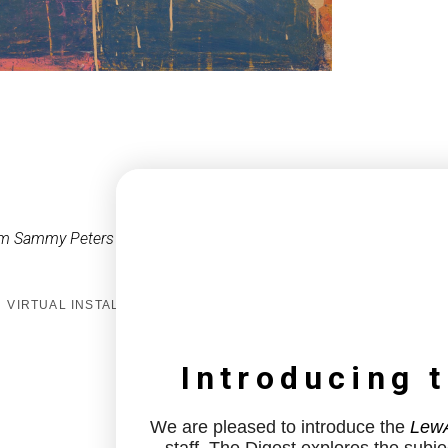
om Sammy Peters
VIRTUAL INSTALL
Introducing 
We are pleased to introduce the
LewA