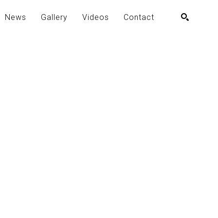
News
Gallery
Videos
Contact
SEARCH