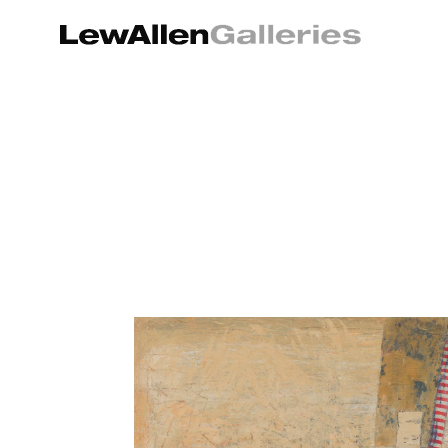
Search by keyword, artist name, artwork title or exhibition