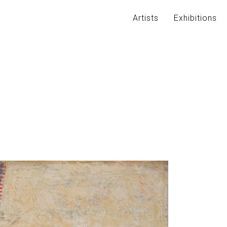
Artists
Exhibitions