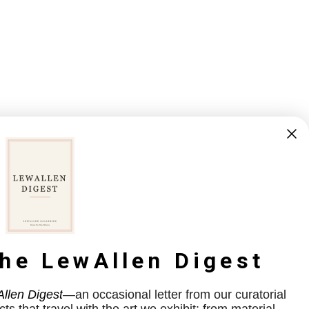
the LewAllen Digest
llen Digest
—an occasional letter from our curatorial