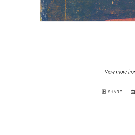
View more fr
SHARE