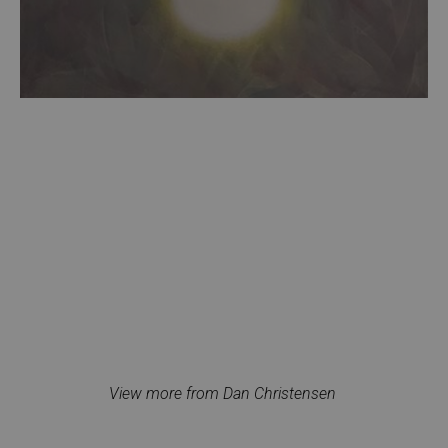
View more from Dan Christensen