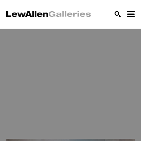
SEARCH