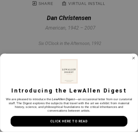
SHARE
VIRTUAL INSTALL
Dan Christensen
American, 1942 – 2007
Six O'Clock in the Afternoon
, 1992
Acrylic on canvas
74 x 53 in
Introducing the LewAllen Digest
INQUIRE
We are pleased to introduce the
LewAllen Digest
—an occasional letter from our curatorial
staff. The Digest explores the subjects that travel with the art we exhibit: from material
history, science, and philosophical foundations to the critical inheritances and
conversations between artists.
CLICK HERE TO READ