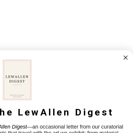
the LewAllen Digest
llen Digest
—an occasional letter from our curatorial