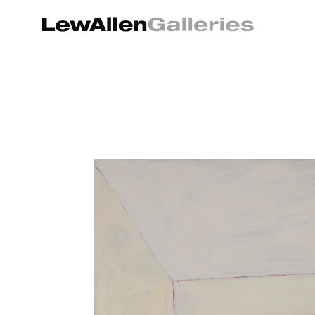
Search by keyword, artist name, artwork title or exhibition