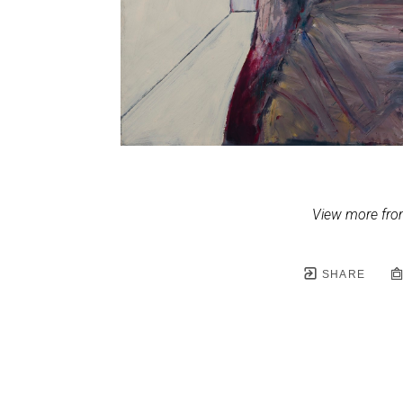
View more fro
SHARE