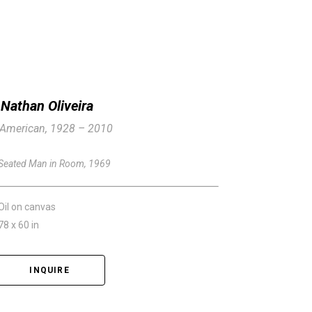
Nathan Oliveira
American, 1928 – 2010
Seated Man in Room
, 1969
Oil on canvas
78 x 60 in
INQUIRE