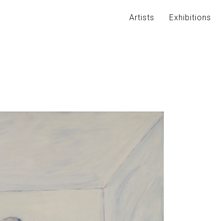
Artists
Exhibitions