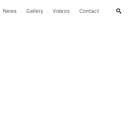
News
Gallery
Videos
Contact
SEARCH