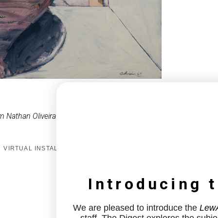
m Nathan Oliveira
VIRTUAL INSTALL
Introducing 
We are pleased to introduce the
LewA