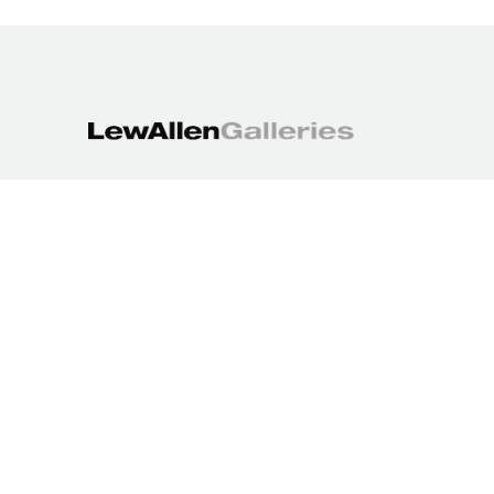
1613 Paseo de Peralta
Santa Fe, NM 87501
505.988.3250
contact@lewallengalleries.com
COPYRIGHT ©
2026
,
ART GALLERY WEBSITES
BY ARTCLOUD