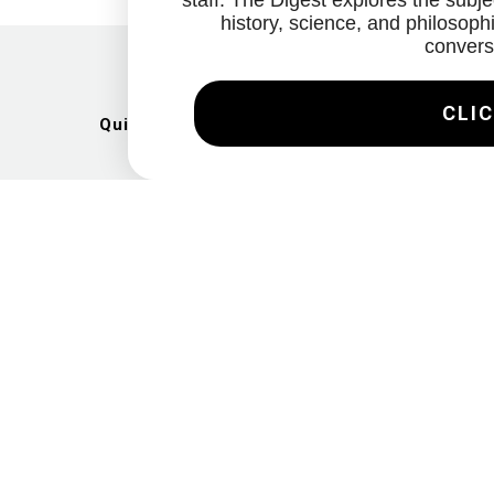
staff. The Digest explores the subjec
history, science, and philosophi
convers
CLIC
Quick Links
Artists
Exhibitions
News
Gallery
Videos