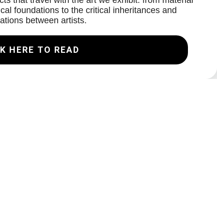
ts that travel with the art we exhibit: from material
cal foundations to the critical inheritances and
ations between artists.
K HERE TO READ
Join our Mailing List
Email
Subscribe