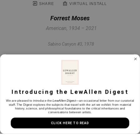
SHARE
VIRTUAL INSTALL
Forrest Moses
American, 1934 – 2021
Sabino Canyon #3
, 1978
Oil on canvas
42 x 66 in
Introducing the LewAllen Digest
INQUIRE
We are pleased to introduce the
LewAllen Digest
—an occasional letter from our curatorial
staff. The Digest explores the subjects that travel with the art we exhibit: from material
history, science, and philosophical foundations to the critical inheritances and
conversations between artists.
CLICK HERE TO READ