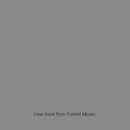
View more from Forrest Moses