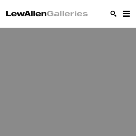
SEARCH