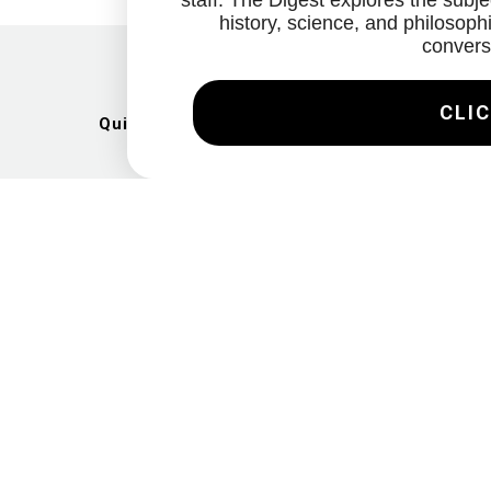
staff. The Digest explores the subjec
history, science, and philosophi
convers
CLIC
Quick Links
Artists
Exhibitions
News
Gallery
Videos