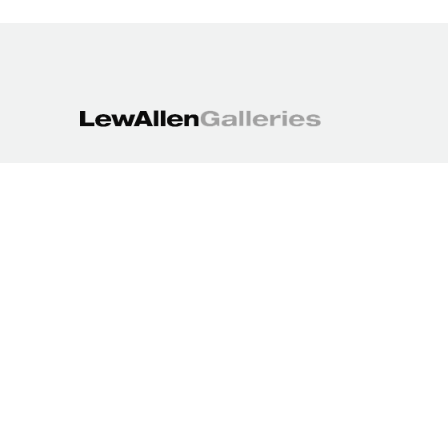
1613 Paseo de Peralta
Santa Fe, NM 87501
505.988.3250
contact@lewallengalleries.com
COPYRIGHT ©
2026
,
ART GALLERY WEBSITES
BY ARTCLOUD