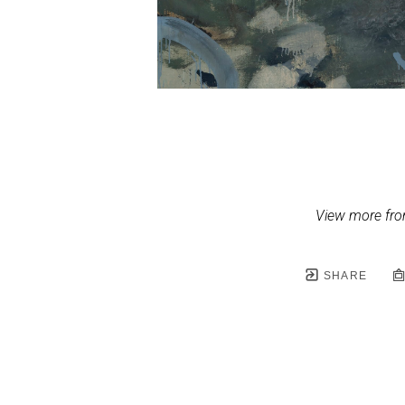
View more fro
SHARE