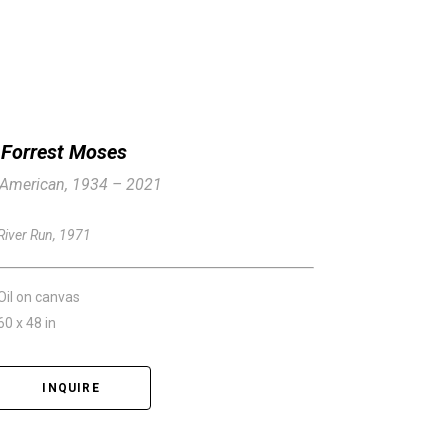
Forrest Moses
American, 1934 – 2021
River Run
, 1971
Oil on canvas
60 x 48 in
INQUIRE