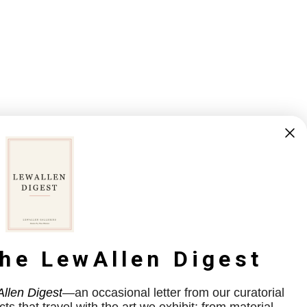
the LewAllen Digest
llen Digest
—an occasional letter from our curatorial