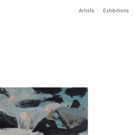
Artists
Exhibitions