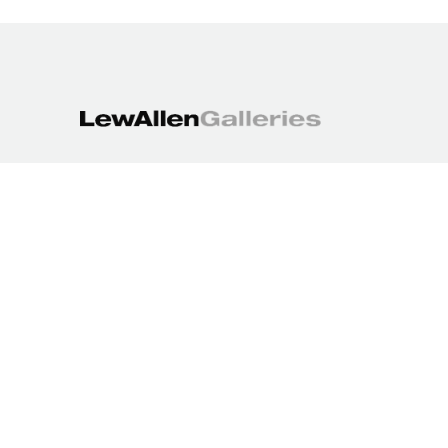
1613 Paseo de Peralta
Santa Fe, NM 87501
505.988.3250
contact@lewallengalleries.com
COPYRIGHT ©
2026
,
ART GALLERY WEBSITES
BY ARTCLOUD