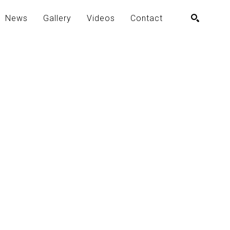
News
Gallery
Videos
Contact
SEARCH