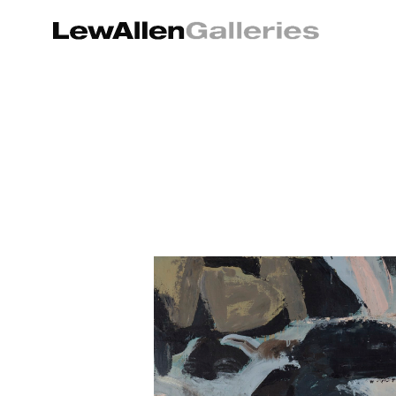
Search by keyword, artist name, artwork title or exhibition