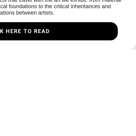
ts that travel with the art we exhibit: from material
cal foundations to the critical inheritances and
ations between artists.
K HERE TO READ
Join our Mailing List
Email
Subscribe