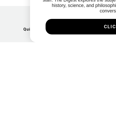
staff. The Digest explores the subjec
history, science, and philosophi
convers
CLIC
Quick Links
Artists
Exhibitions
News
Gallery
Videos