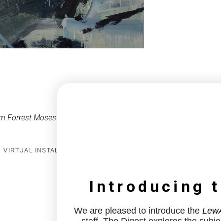
m Forrest Moses
VIRTUAL INSTALL
Introducing 
We are pleased to introduce the
LewA