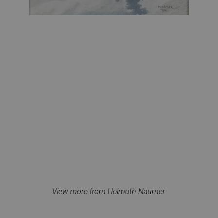
View more from Helmuth Naumer