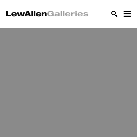
SEARCH