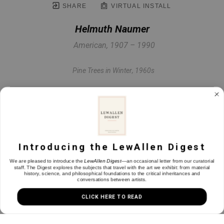
SHARE
VIRTUAL INSTALL
Helmuth Naumer
American, 1907 – 1990
Pine Trees in Winter
, 1960s
Pastel on paper
19 x 15 in
Introducing the LewAllen Digest
INQUIRE
We are pleased to introduce the
LewAllen Digest
—an occasional letter from our curatorial
staff. The Digest explores the subjects that travel with the art we exhibit: from material
history, science, and philosophical foundations to the critical inheritances and
conversations between artists.
CLICK HERE TO READ