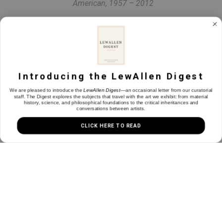
American, 1957 – 2012
Pine Creek
Oil on canvas
24 x 28 in
Introducing the LewAllen Digest
We are pleased to introduce the
LewAllen Digest
—an occasional letter from our curatorial
staff. The Digest explores the subjects that travel with the art we exhibit: from material
history, science, and philosophical foundations to the critical inheritances and
INQUIRE
conversations between artists.
CLICK HERE TO READ