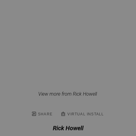
View more from Rick Howell
SHARE
VIRTUAL INSTALL
Rick Howell