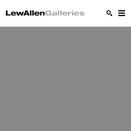
SEARCH