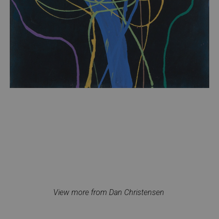
View more from Dan Christensen