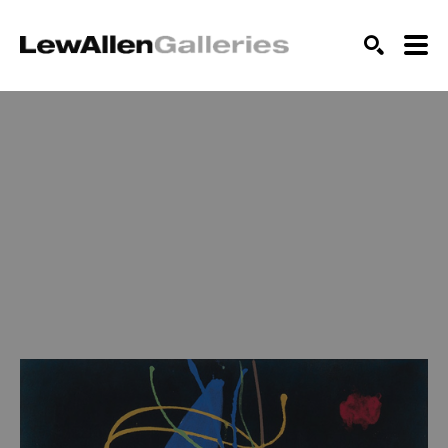
SEARCH