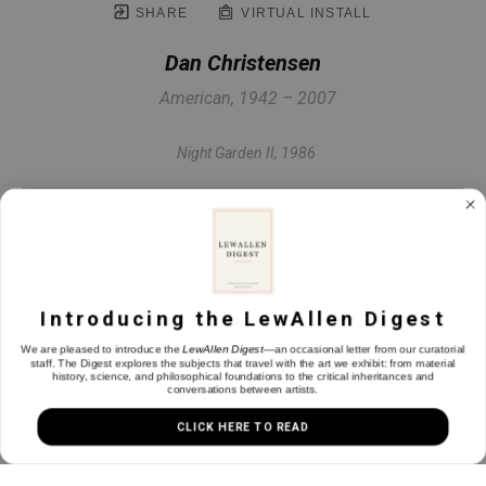
SHARE
VIRTUAL INSTALL
Dan Christensen
American, 1942 – 2007
Night Garden II
, 1986
Acrylic on canvas
42 x 24 in
Introducing the LewAllen Digest
INQUIRE
We are pleased to introduce the
LewAllen Digest
—an occasional letter from our curatorial
staff. The Digest explores the subjects that travel with the art we exhibit: from material
history, science, and philosophical foundations to the critical inheritances and
conversations between artists.
CLICK HERE TO READ