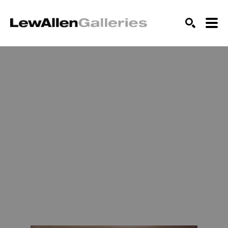
SEARCH