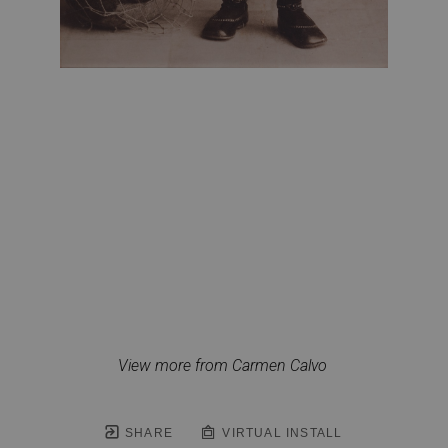
View more from Carmen Calvo
SHARE
VIRTUAL INSTALL