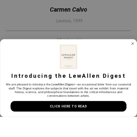
Carmen Calvo
Leonico
, 1999
Mixed media
42 x 26.25 in
INQUIRE
Introducing the LewAllen Digest
We are pleased to introduce the
LewAllen Digest
—an occasional letter from our curatorial
staff. The Digest explores the subjects that travel with the art we exhibit: from material
history, science, and philosophical foundations to the critical inheritances and
conversations between artists.
CLICK HERE TO READ