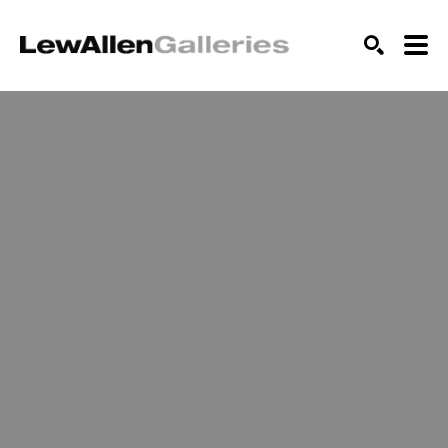
SEARCH