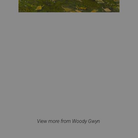
View more from Woody Gwyn