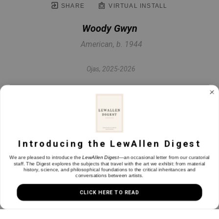
SHARE
VIRTUAL INSTALL
Woody Gwyn
American, b. 1944
Ojas
, 2025-2026
Egg tempera on bristol board
10.5 x 8 in
Introducing the LewAllen Digest
INQUIRE
We are pleased to introduce the
LewAllen Digest
—an occasional letter from our curatorial
staff. The Digest explores the subjects that travel with the art we exhibit: from material
history, science, and philosophical foundations to the critical inheritances and
conversations between artists.
CLICK HERE TO READ