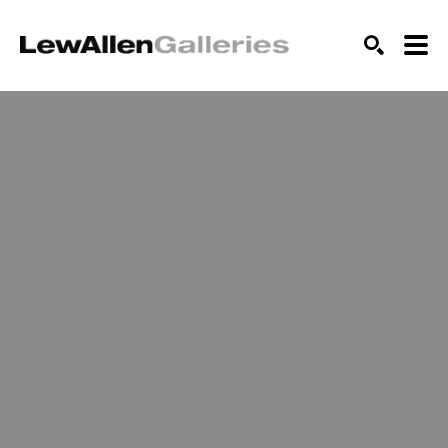
SEARCH