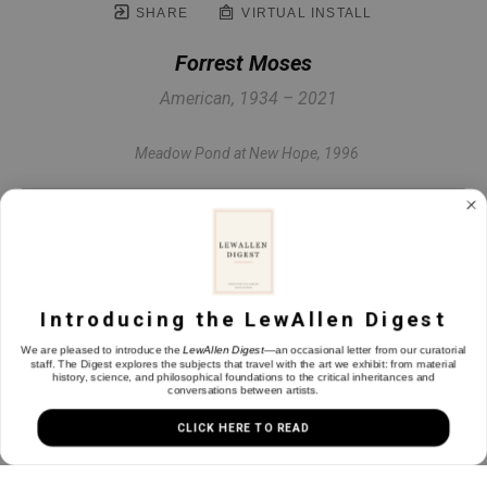
SHARE
VIRTUAL INSTALL
Forrest Moses
American, 1934 – 2021
Meadow Pond at New Hope
, 1996
Oil on canvas
40 x 60 in
Introducing the LewAllen Digest
INQUIRE
We are pleased to introduce the
LewAllen Digest
—an occasional letter from our curatorial
staff. The Digest explores the subjects that travel with the art we exhibit: from material
history, science, and philosophical foundations to the critical inheritances and
conversations between artists.
CLICK HERE TO READ