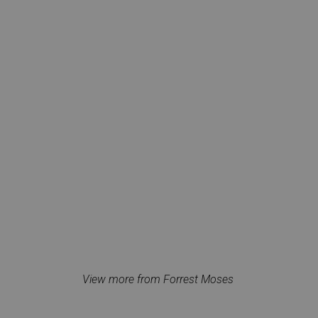
View more from Forrest Moses