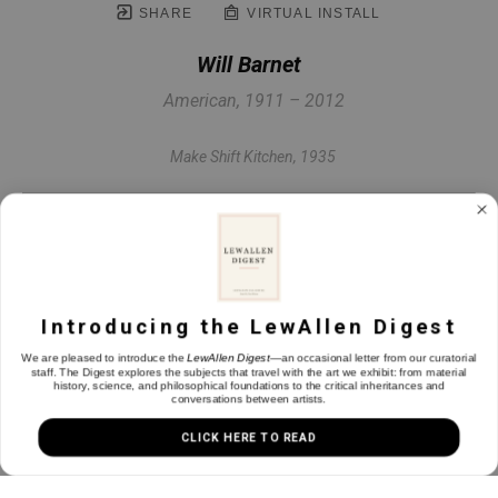
SHARE
VIRTUAL INSTALL
Will Barnet
American, 1911 – 2012
Make Shift Kitchen
, 1935
Etching & aquatint on paper
7 x 7.5 in
Introducing the LewAllen Digest
INQUIRE
We are pleased to introduce the
LewAllen Digest
—an occasional letter from our curatorial
staff. The Digest explores the subjects that travel with the art we exhibit: from material
history, science, and philosophical foundations to the critical inheritances and
conversations between artists.
CLICK HERE TO READ