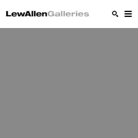
SEARCH