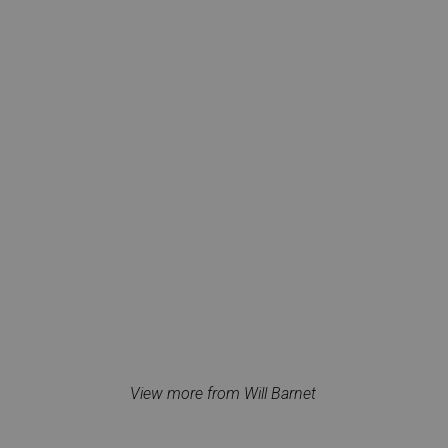
View more from Will Barnet