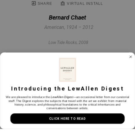
SHARE
VIRTUAL INSTALL
Bernard Chaet
American, 1924 – 2012
Low Tide Rocks
, 2008
Oil on canvas
12 x 24 in
Introducing the LewAllen Digest
INQUIRE
We are pleased to introduce the
LewAllen Digest
—an occasional letter from our curatorial
staff. The Digest explores the subjects that travel with the art we exhibit: from material
history, science, and philosophical foundations to the critical inheritances and
conversations between artists.
CLICK HERE TO READ