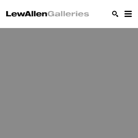
SEARCH