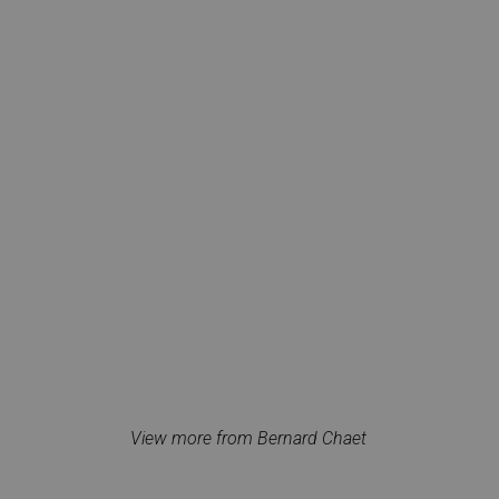
View more from Bernard Chaet