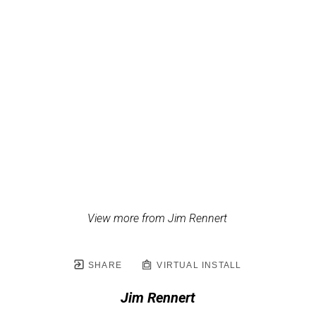
View more from Jim Rennert
SHARE
VIRTUAL INSTALL
Jim Rennert