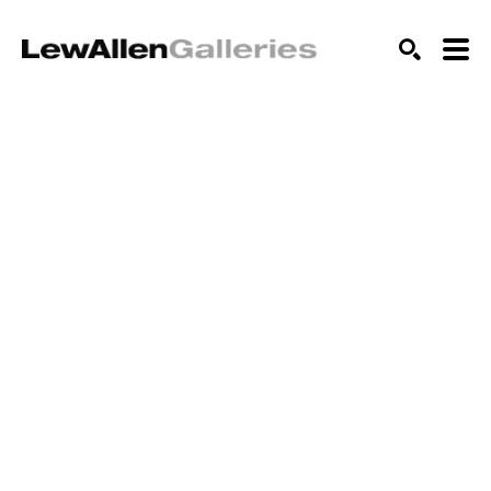
SEARCH