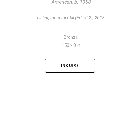
American, b. 1958
Listen, monumental (Ed. of 2)
, 2018
Bronze
150 x 0 in
INQUIRE