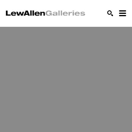
SEARCH