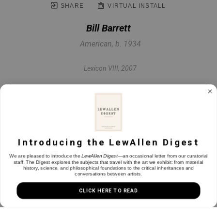
SHARE
VIRTUAL INSTALL
Bill Barrett
American, b. 1934
Lexicon VIII
, 2007
Fabricated bronze
48 x 57 x 36 in
Introducing the LewAllen Digest
INQUIRE
We are pleased to introduce the
LewAllen Digest
—an occasional letter from our curatorial
staff. The Digest explores the subjects that travel with the art we exhibit: from material
history, science, and philosophical foundations to the critical inheritances and
conversations between artists.
CLICK HERE TO READ