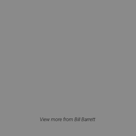
View more from Bill Barrett