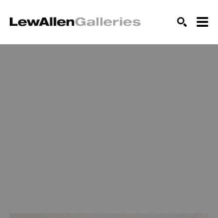
SEARCH