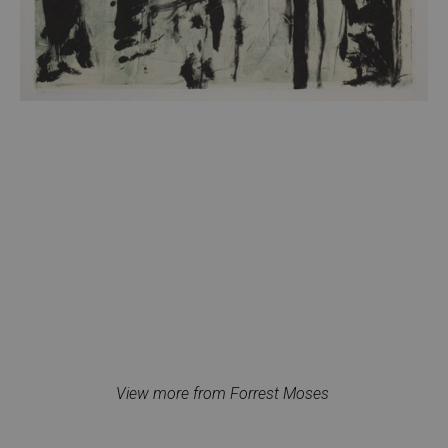
View more from Forrest Moses