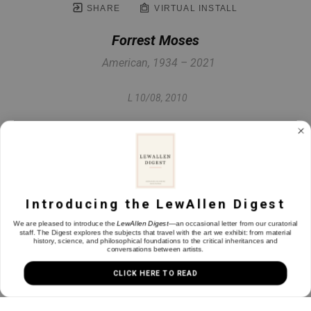
SHARE
VIRTUAL INSTALL
Forrest Moses
American, 1934 – 2021
L 10/08
, 2010
Monotype
10.5 x 7.25 in
Introducing the LewAllen Digest
INQUIRE
We are pleased to introduce the
LewAllen Digest
—an occasional letter from our curatorial
staff. The Digest explores the subjects that travel with the art we exhibit: from material
history, science, and philosophical foundations to the critical inheritances and
conversations between artists.
CLICK HERE TO READ