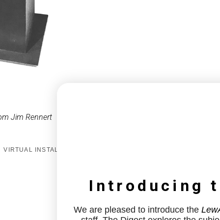
om Jim Rennert
VIRTUAL INSTALL
Introducing 
We are pleased to introduce the
LewA