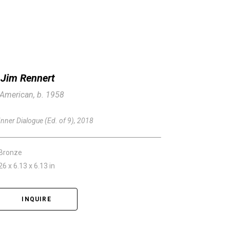
Jim Rennert
American, b. 1958
Inner Dialogue (Ed. of 9)
, 2018
Bronze
26 x 6.13 x 6.13 in
INQUIRE