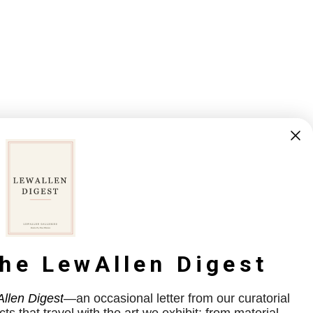
the LewAllen Digest
llen Digest
—an occasional letter from our curatorial