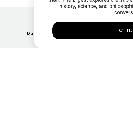
staff. The Digest explores the subjec
history, science, and philosophi
convers
CLIC
Quick Links
Artists
Exhibitions
News
Gallery
Videos