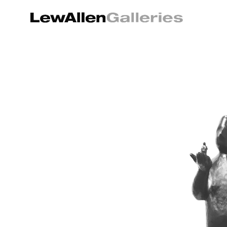
Search by keyword, artist name, artwork title or exhibition