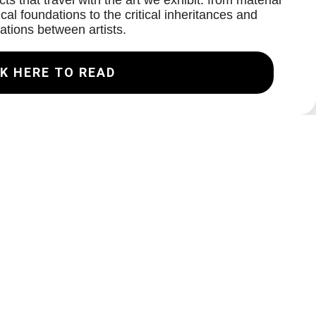
ts that travel with the art we exhibit: from material
cal foundations to the critical inheritances and
ations between artists.
K HERE TO READ
Join our Mailing List
Email
Subscribe