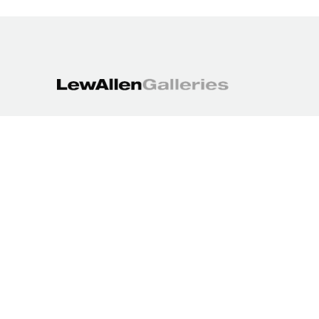
1613 Paseo de Peralta
Santa Fe, NM 87501
505.988.3250
contact@lewallengalleries.com
COPYRIGHT ©
2026
,
ART GALLERY WEBSITES
BY ARTCLOUD