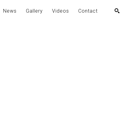
News
Gallery
Videos
Contact
SEARCH