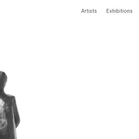
Artists
Exhibitions