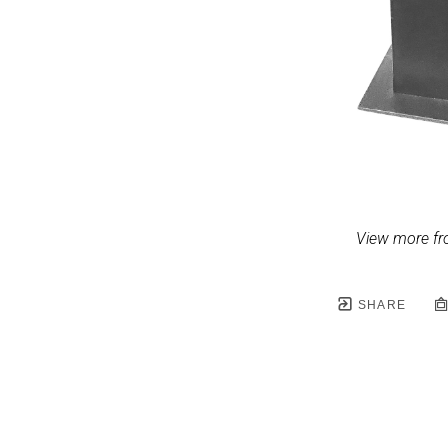
View more fr
SHARE